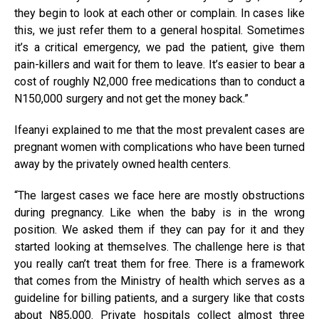
they begin to look at each other or complain. In cases like
this, we just refer them to a general hospital. Sometimes
it’s a critical emergency, we pad the patient, give them
pain-killers and wait for them to leave. It’s easier to bear a
cost of roughly N2,000 free medications than to conduct a
N150,000 surgery and not get the money back.”
Ifeanyi explained to me that the most prevalent cases are
pregnant women with complications who have been turned
away by the privately owned health centers.
“The largest cases we face here are mostly obstructions
during pregnancy. Like when the baby is in the wrong
position. We asked them if they can pay for it and they
started looking at themselves. The challenge here is that
you really can’t treat them for free. There is a framework
that comes from the Ministry of health which serves as a
guideline for billing patients, and a surgery like that costs
about N85,000. Private hospitals collect almost three