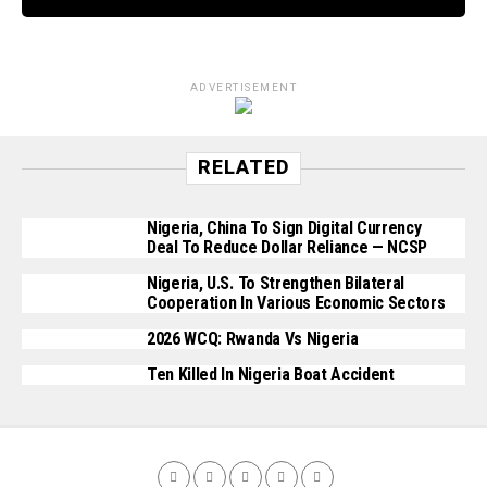
ADVERTISEMENT
RELATED
Nigeria, China To Sign Digital Currency
Deal To Reduce Dollar Reliance — NCSP
Nigeria, U.S. To Strengthen Bilateral
Cooperation In Various Economic Sectors
2026 WCQ: Rwanda Vs Nigeria
Ten Killed In Nigeria Boat Accident