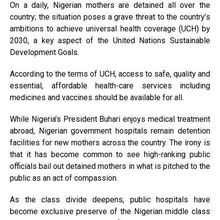
On a daily, Nigerian mothers are detained all over the
country; the situation poses a grave threat to the country’s
ambitions to achieve universal health coverage (UCH) by
2030, a key aspect of the United Nations Sustainable
Development Goals.
According to the terms of UCH, access to safe, quality and
essential, affordable health-care services including
medicines and vaccines should be available for all.
While Nigeria’s President Buhari enjoys medical treatment
abroad, Nigerian government hospitals remain detention
facilities for new mothers across the country. The irony is
that it has become common to see high-ranking public
officials bail out detained mothers in what is pitched to the
public as an act of compassion.
As the class divide deepens, public hospitals have
become exclusive preserve of the Nigerian middle class