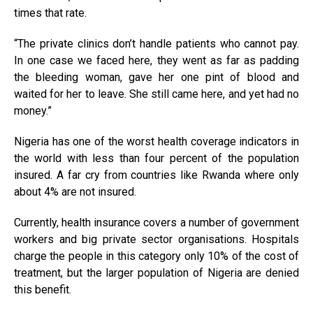
times that rate.
“The private clinics don’t handle patients who cannot pay.
In one case we faced here, they went as far as padding
the bleeding woman, gave her one pint of blood and
waited for her to leave. She still came here, and yet had no
money.”
Nigeria has one of the worst health coverage indicators in
the world with less than four percent of the population
insured. A far cry from countries like Rwanda where only
about 4% are not insured.
Currently, health insurance covers a number of government
workers and big private sector organisations. Hospitals
charge the people in this category only 10% of the cost of
treatment, but the larger population of Nigeria are denied
this benefit.