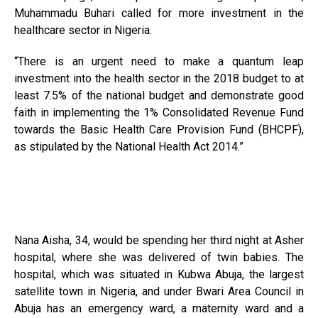
Muhammadu Buhari called for more investment in the
healthcare sector in Nigeria.
“There is an urgent need to make a quantum leap
investment into the health sector in the 2018 budget to at
least 7.5% of the national budget and demonstrate good
faith in implementing the 1% Consolidated Revenue Fund
towards the Basic Health Care Provision Fund (BHCPF),
as stipulated by the National Health Act 2014.”
Nana Aisha, 34, would be spending her third night at Asher
hospital, where she was delivered of twin babies. The
hospital, which was situated in Kubwa Abuja, the largest
satellite town in Nigeria, and under Bwari Area Council in
Abuja has an emergency ward, a maternity ward and a