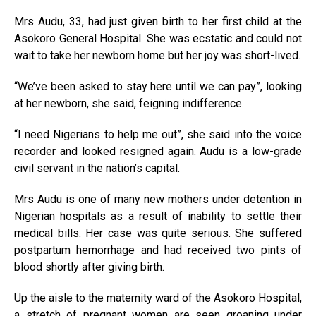
Mrs Audu, 33, had just given birth to her first child at the
Asokoro General Hospital. She was ecstatic and could not
wait to take her newborn home but her joy was short-lived.
“We’ve been asked to stay here until we can pay”, looking
at her newborn, she said, feigning indifference.
“I need Nigerians to help me out”, she said into the voice
recorder and looked resigned again. Audu is a low-grade
civil servant in the nation’s capital.
Mrs Audu is one of many new mothers under detention in
Nigerian hospitals as a result of inability to settle their
medical bills. Her case was quite serious. She suffered
postpartum hemorrhage and had received two pints of
blood shortly after giving birth.
Up the aisle to the maternity ward of the Asokoro Hospital,
a stretch of pregnant women are seen groaning under