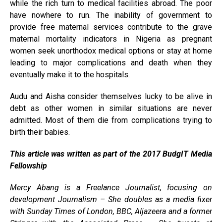
while the rich turn to medical facilities abroad. The poor
have nowhere to run. The inability of government to
provide free maternal services contribute to the grave
maternal mortality indicators in Nigeria as pregnant
women seek unorthodox medical options or stay at home
leading to major complications and death when they
eventually make it to the hospitals.
Audu and Aisha consider themselves lucky to be alive in
debt as other women in similar situations are never
admitted. Most of them die from complications trying to
birth their babies.
This article was written as part of the 2017 BudgIT Media
Fellowship
Mercy Abang is a Freelance Journalist, focusing on
development Journalism – She doubles as a media fixer
with Sunday Times of London, BBC, Aljazeera and a former