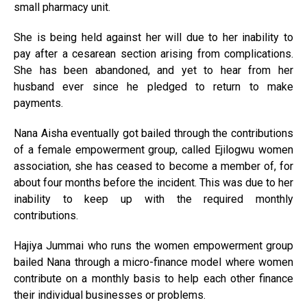
small pharmacy unit.
She is being held against her will due to her inability to
pay after a cesarean section arising from complications.
She has been abandoned, and yet to hear from her
husband ever since he pledged to return to make
payments.
Nana Aisha eventually got bailed through the contributions
of a female empowerment group, called Ejilogwu women
association, she has ceased to become a member of, for
about four months before the incident. This was due to her
inability to keep up with the required monthly
contributions.
Hajiya Jummai who runs the women empowerment group
bailed Nana through a micro-finance model where women
contribute on a monthly basis to help each other finance
their individual businesses or problems.