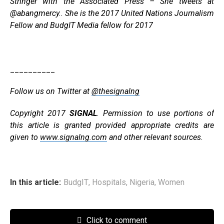
Stringer with the Associated Press – She tweets at
@abangmercy.. She is the 2017 United Nations Journalism
Fellow and BudgIT Media fellow for 2017
__________
Follow us on Twitter at
@thesignalng
Copyright 2017
SIGNAL
. Permission to use portions of
this article is granted provided appropriate credits are
given to
www.signalng.com
and other relevant sources.
In this article:
BudgIT
,
Hospitals
,
Nigeria
,
Women
Click to comment