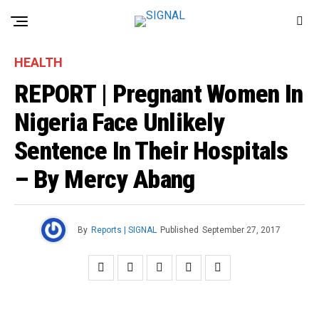
HEALTH
REPORT | Pregnant Women In
Nigeria Face Unlikely
Sentence In Their Hospitals
– By Mercy Abang
By
Reports | SIGNAL
Published
September 27, 2017