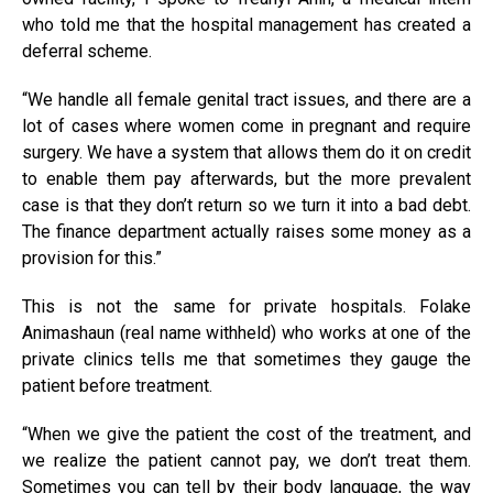
who told me that the hospital management has created a
deferral scheme.
“We handle all female genital tract issues, and there are a
lot of cases where women come in pregnant and require
surgery. We have a system that allows them do it on credit
to enable them pay afterwards, but the more prevalent
case is that they don’t return so we turn it into a bad debt.
The finance department actually raises some money as a
provision for this.”
This is not the same for private hospitals. Folake
Animashaun (real name withheld) who works at one of the
private clinics tells me that sometimes they gauge the
patient before treatment.
“When we give the patient the cost of the treatment, and
we realize the patient cannot pay, we don’t treat them.
Sometimes you can tell by their body language, the way