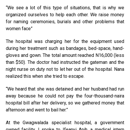
“We see a lot of this type of situations, that is why we
organized ourselves to help each other. We raise money
for naming ceremonies, burials and other problems that
women face”
The hospital was charging her for the equipment used
during her treatment such as bandages, bed-space, hand-
gloves and gown. The total amount reached N16,000 (less
than $50). The doctor had instructed the gateman and the
night nurse on duty not to let her out of the hospital. Nana
realized this when she tried to escape.
“We heard that she was detained and her husband had run
away because he could not pay the four-thousand-naira
hospital bill after her delivery, so we gathered money that
afternoon and went to bail her.”
At the Gwagwalada specialist hospital, a government
owned facility, I spoke to Ifeanyi Anih, a medical intern