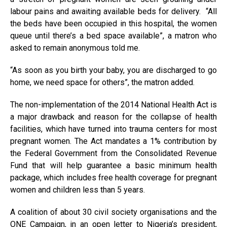
labour pains and awaiting available beds for delivery. “All
the beds have been occupied in this hospital, the women
queue until there’s a bed space available”, a matron who
asked to remain anonymous told me.
“As soon as you birth your baby, you are discharged to go
home, we need space for others”, the matron added.
The non-implementation of the 2014 National Health Act is
a major drawback and reason for the collapse of health
facilities, which have turned into trauma centers for most
pregnant women. The Act mandates a 1% contribution by
the Federal Government from the Consolidated Revenue
Fund that will help guarantee a basic minimum health
package, which includes free health coverage for pregnant
women and children less than 5 years.
A coalition of about 30 civil society organisations and the
ONE Campaign, in an open letter to Nigeria’s president,