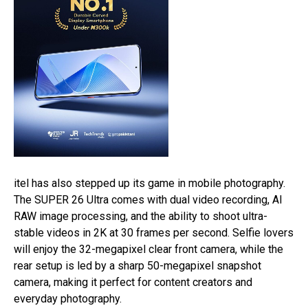
itel has also stepped up its game in mobile photography.
The SUPER 26 Ultra comes with dual video recording, AI
RAW image processing, and the ability to shoot ultra-
stable videos in 2K at 30 frames per second. Selfie lovers
will enjoy the 32-megapixel clear front camera, while the
rear setup is led by a sharp 50-megapixel snapshot
camera, making it perfect for content creators and
everyday photography.