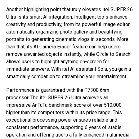
Another highlighting point that truly elevates itel SUPER 26
Ultra is its smart AI integration. Intelligent tools enhance
creativity and productivity, from its powerful image editor
automatically organizing photo gallery and beautifying
portraits to generating cinematic vlogs in seconds. More
than that, its AI Camera Eraser feature can help users
remove unwanted objects instantly, while Circle to Search
allows users to highlight anything on-screen for
immediate answers. With itel AI assistant Sola, you gain a
smart daily companion to streamline your entertainment.
Performance is guaranteed with the T7300 6nm
processor. The itel SUPER 26 Ultra achieves an
impressive AnTuTu benchmark score of over 510,000
higher than its competitors within its price range. This
exceptional processing power ensures reliable and
consistent performance, supporting 6 years of stable
operation and offering users a fully enhanced multimedia