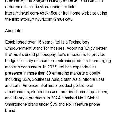
(256+6GB) and 256,000 Naira (256+8GB). You can also
order on our Jumia store using the link:
https://tinyurl.com/4pdxn5cu or itel Home website using
the link: https://tinyurl.com/2m8ekwju
About itel
Established over 15 years, itel is a Technology
Empowerment Brand for masses. Adopting “Enjoy better
life” as its brand philosophy, itel’s mission is to provide
budget-friendly consumer electronic products to emerging
markets consumers. In 2025, itel has expanded its
presence in more than 80 emerging markets globally,
including SSA, Southeast Asia, South Asia, Middle East
and Latin American. itel has a product portfolio of
smartphones, electronics accessories, home appliances,
and lifestyle products. In 2024 it ranked No.1 Global
Smartphone brand under $75 and No.1 feature phone
brand.