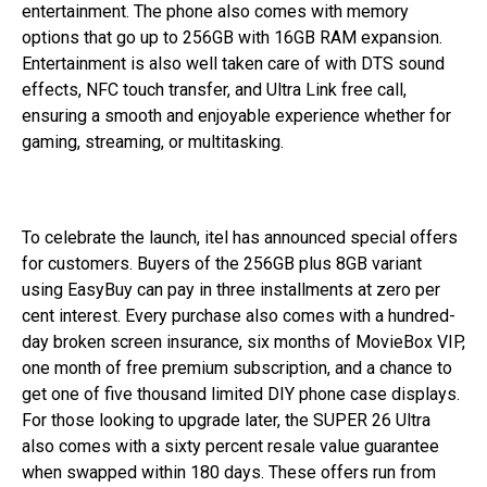
entertainment. The phone also comes with memory
options that go up to 256GB with 16GB RAM expansion.
Entertainment is also well taken care of with DTS sound
effects, NFC touch transfer, and Ultra Link free call,
ensuring a smooth and enjoyable experience whether for
gaming, streaming, or multitasking.
To celebrate the launch, itel has announced special offers
for customers. Buyers of the 256GB plus 8GB variant
using EasyBuy can pay in three installments at zero per
cent interest. Every purchase also comes with a hundred-
day broken screen insurance, six months of MovieBox VIP,
one month of free premium subscription, and a chance to
get one of five thousand limited DIY phone case displays.
For those looking to upgrade later, the SUPER 26 Ultra
also comes with a sixty percent resale value guarantee
when swapped within 180 days. These offers run from