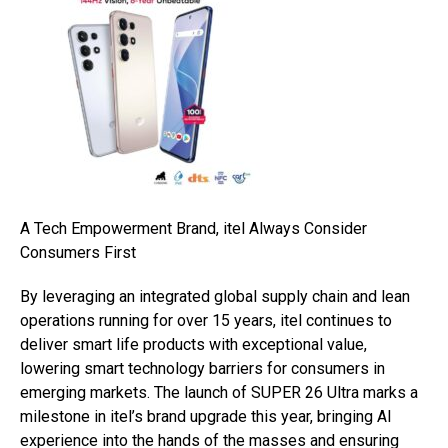
A Tech Empowerment Brand, itel Always Consider
Consumers First
By leveraging an integrated global supply chain and lean
operations running for over 15 years, itel continues to
deliver smart life products with exceptional value,
lowering smart technology barriers for consumers in
emerging markets. The launch of SUPER 26 Ultra marks a
milestone in itel’s brand upgrade this year, bringing AI
experience into the hands of the masses and ensuring