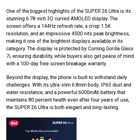
One of the biggest highlights of the SUPER 26 Ultra is its
stunning 6.78-inch 3D curved AMOLED display. The
screen offers a 144Hz refresh rate, a crisp 1.5K
resolution, and an impressive 4500 nits peak brightness,
making it one of the brightest displays available in its
category. The display is protected by Corning Gorilla Glass
7i, ensuring durability, while buyers also get peace of mind
with a 100-day free screen breakage warranty.
Beyond the display, the phone is built to withstand daily
challenges. With its ultra-slim 6.8mm body, IP65 dust and
water resistance, and a powerful 6000mAh battery that
maintains 80 percent health even after four years of use,
the SUPER 26 Ultra is both elegant and long-lasting.