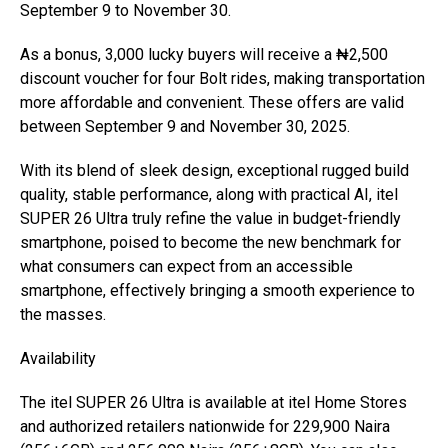
September 9 to November 30.
As a bonus, 3,000 lucky buyers will receive a ₦2,500
discount voucher for four Bolt rides, making transportation
more affordable and convenient. These offers are valid
between September 9 and November 30, 2025.
With its blend of sleek design, exceptional rugged build
quality, stable performance, along with practical AI, itel
SUPER 26 Ultra truly refine the value in budget-friendly
smartphone, poised to become the new benchmark for
what consumers can expect from an accessible
smartphone, effectively bringing a smooth experience to
the masses.
Availability
The itel SUPER 26 Ultra is available at itel Home Stores
and authorized retailers nationwide for 229,900 Naira