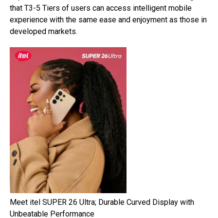
that T3-5 Tiers of users can access intelligent mobile
experience with the same ease and enjoyment as those in
developed markets.
Meet itel SUPER 26 Ultra; Durable Curved Display with
Unbeatable Performance