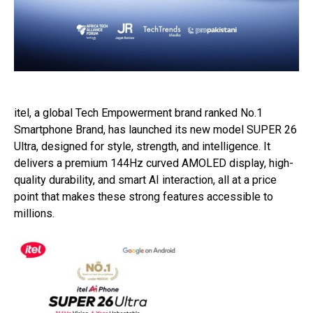
itel, a global Tech Empowerment brand ranked No.1
Smartphone Brand, has launched its new model SUPER 26
Ultra, designed for style, strength, and intelligence. It
delivers a premium 144Hz curved AMOLED display, high-
quality durability, and smart AI interaction, all at a price
point that makes these strong features accessible to
millions.