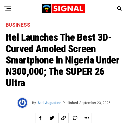
BUSINESS
Itel Launches The Best 3D-
Curved Amoled Screen
Smartphone In Nigeria Under
N300,000; The SUPER 26
Ultra
By
Abel Augustine
Published
September 23, 2025