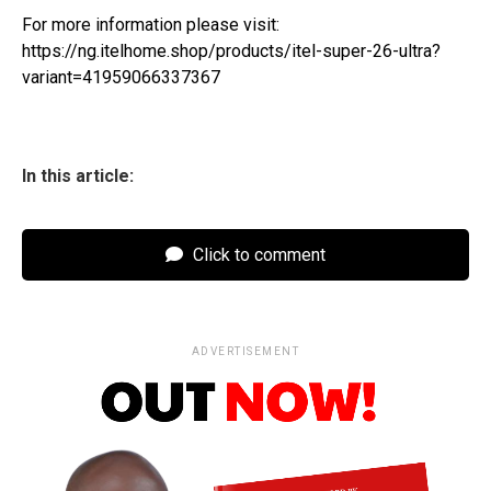
For more information please visit:
https://ng.itelhome.shop/products/itel-super-26-ultra?
variant=41959066337367
In this article:
Click to comment
ADVERTISEMENT