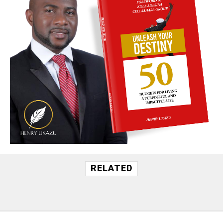
RELATED