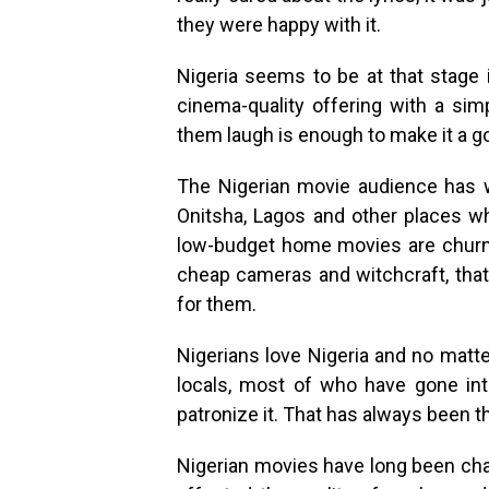
they were happy with it.
Nigeria seems to be at that stage
cinema-quality offering with a si
them laugh is enough to make it a g
The Nigerian movie audience has w
Onitsha, Lagos and other places w
low-budget home movies are churned
cheap cameras and witchcraft, that
for them.
Nigerians love Nigeria and no matte
locals, most of who have gone int
patronize it. That has always been th
Nigerian movies have long been chal