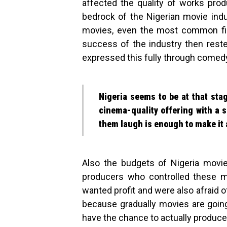
affected the quality of works pr
bedrock of the Nigerian movie ind
movies, even the most common film
success of the industry then reste
expressed this fully through comed
Nigeria seems to be at that sta
cinema-quality offering with a 
them laugh is enough to make it 
Also the budgets of Nigeria movi
producers who controlled these m
wanted profit and were also afraid o
because gradually movies are going 
have the chance to actually produce