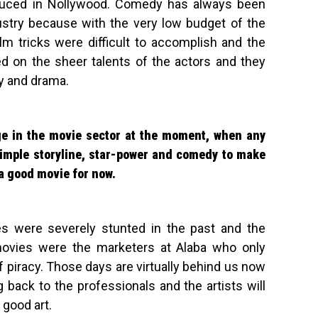
oduced in Nollywood. Comedy has always been
ustry because with the very low budget of the
 tricks were difficult to accomplish and the
d on the sheer talents of the actors and they
y and drama.
ge in the movie sector at the moment, when any
simple storyline, star-power and comedy to make
a good movie for now.
es were severely stunted in the past and the
ovies were the marketers at Alaba who only
f piracy. Those days are virtually behind us now
back to the professionals and the artists will
 good art.