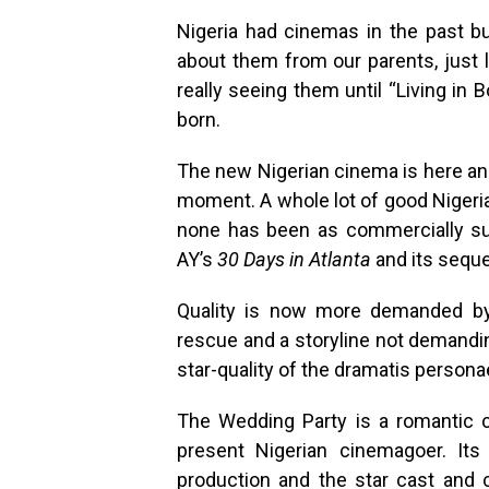
Nigeria had cinemas in the past 
about them from our parents, just 
really seeing them until “Living i
born.
The new Nigerian cinema is here an
moment. A whole lot of good Nigeria
none has been as commercially s
AY’s
30 Days in Atlanta
and its seque
Quality is now more demanded by
rescue and a storyline not demandin
star-quality of the dramatis persona
The Wedding Party is a romantic c
present Nigerian cinemagoer. Its
production and the star cast and