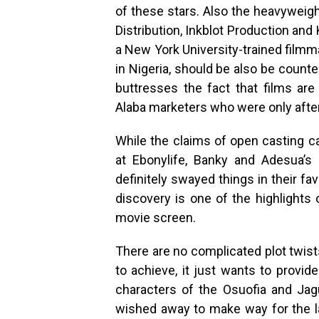
of these stars. Also the heavyweigh
Distribution, Inkblot Production and
a New York University-trained filmm
in Nigeria, should be also be count
buttresses the fact that films are
Alaba marketers who were only after 
While the claims of open casting c
at Ebonylife, Banky and Adesua’s
definitely swayed things in their fav
discovery is one of the highlights
movie screen.
There are no complicated plot twists
to achieve, it just wants to provid
characters of the Osuofia and Ja
wished away to make way for the la