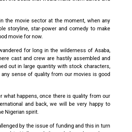
 in the movie sector at the moment, when any
mple storyline, star-power and comedy to make
ood movie for now.
andered for long in the wilderness of Asaba,
here cast and crew are hastily assembled and
 out in large quantity with stock characters,
 any sense of quality from our movies is good
r what happens, once there is quality from our
ernational and back, we will be very happy to
e Nigerian spirit.
lenged by the issue of funding and this in turn