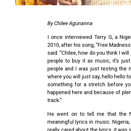
By Chilee Agunanna
I once interviewed Terry G, a Nige
2010, after his song, “Free Madness
said: “Chilee, how do you think I wil
people to buy it as music, it’s jus
people and I was just testing the
where you will just say, hello hello
something for a stretch before you
happened here and because of plen
track.”
He went on to tell me that the N
meaningful lyrics in music. Nigeria,
really cared about the lyrics, it w