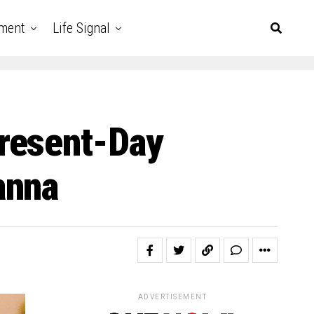
nment
Life Signal
resent-Day
anna
ADVERTISEMENT