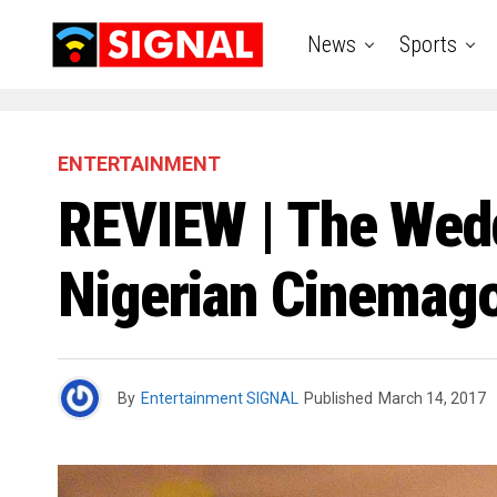
News
Sports
ENTERTAINMENT
REVIEW | The Wed
Nigerian Cinemago
By
Entertainment SIGNAL
Published
March 14, 2017