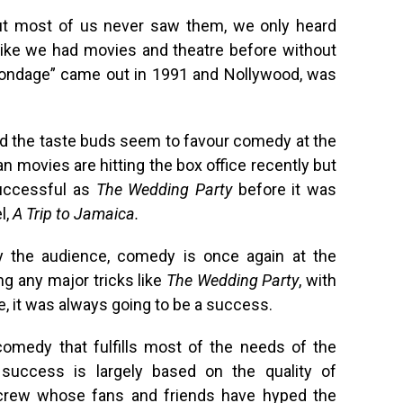
but most of us never saw them, we only heard
like we had movies and theatre before without
n Bondage” came out in 1991 and Nollywood, was
d the taste buds seem to favour comedy at the
n movies are hitting the box office recently but
uccessful as
The Wedding Party
before it was
l,
A Trip to Jamaica.
 the audience, comedy is once again at the
g any major tricks like
The Wedding Party
, with
e, it was always going to be a success.
omedy that fulfills most of the needs of the
 success is largely based on the quality of
 crew whose fans and friends have hyped the