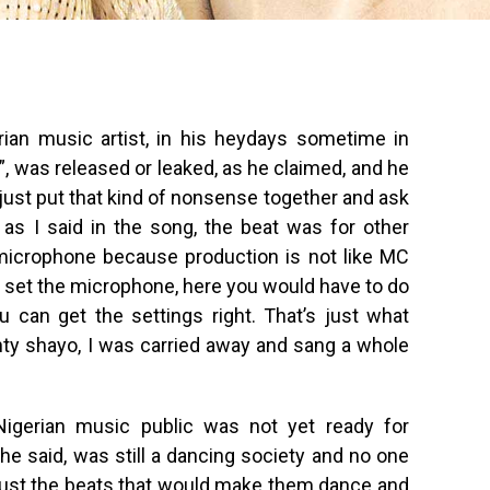
rian music artist, in his heydays sometime in
”, was released or leaked, as he claimed, and he
l just put that kind of nonsense together and ask
t as I said in the song, the beat was for other
 microphone because production is not like MC
 to set the microphone, here you would have to do
 can get the settings right. That’s just what
ty shayo, I was carried away and sang a whole
igerian music public was not yet ready for
 he said, was still a dancing society and no one
as just the beats that would make them dance and