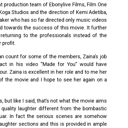
t production team of Ebonylive Films, Film One
 Koga Studios and the direction of Kemi Adetiba,
aker who has so far directed only music videos
ed towards the success of this movie. It further
 returning to the professionals instead of the
profit.
an count for some of the members, Zaina’s job
 act in his video “Made for You” would have
our. Zaina is excellent in her role and to me her
 of the movie and I hope to see her again on a
, but like I said, that’s not what the movie aims
e quality laughter different from the bombastic
guar. In fact the serious scenes are somehow
ughter sections and this is provided in ample