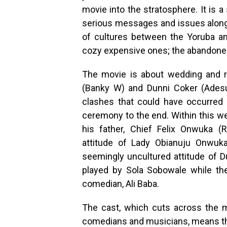
movie into the stratosphere. It is 
serious messages and issues along 
of cultures between the Yoruba an
cozy expensive ones; the abandoned
The movie is about wedding and r
(Banky W) and Dunni Coker (Adesua 
clashes that could have occurred
ceremony to the end. Within this we
his father, Chief Felix Onwuka (
attitude of Lady Obianuju Onwuka 
seemingly uncultured attitude of Du
played by Sola Sobowale while the
comedian, Ali Baba.
The cast, which cuts across the m
comedians and musicians, means th