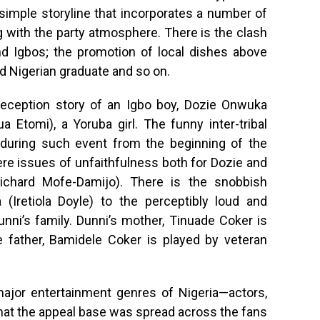
a simple storyline that incorporates a number of
with the party atmosphere. There is the clash
d Igbos; the promotion of local dishes above
 Nigerian graduate and so on.
eception story of an Igbo boy, Dozie Onwuka
Etomi), a Yoruba girl. The funny inter-tribal
 during such event from the beginning of the
re issues of unfaithfulness both for Dozie and
Richard Mofe-Damijo). There is the snobbish
(Iretiola Doyle) to the perceptibly loud and
nni’s family. Dunni’s mother, Tinuade Coker is
 father, Bamidele Coker is played by veteran
ajor entertainment genres of Nigeria—actors,
at the appeal base was spread across the fans