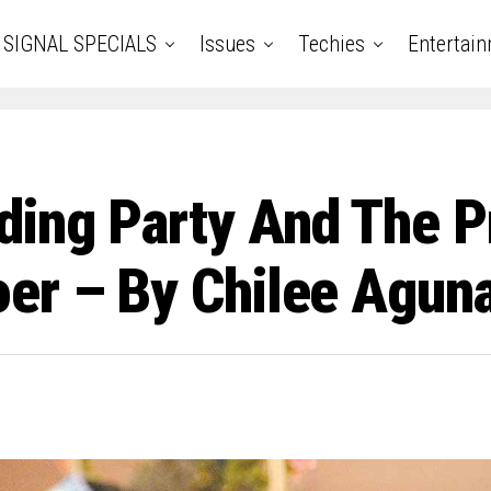
SIGNAL SPECIALS
Issues
Techies
Entertai
ding Party And The P
er – By Chilee Agun