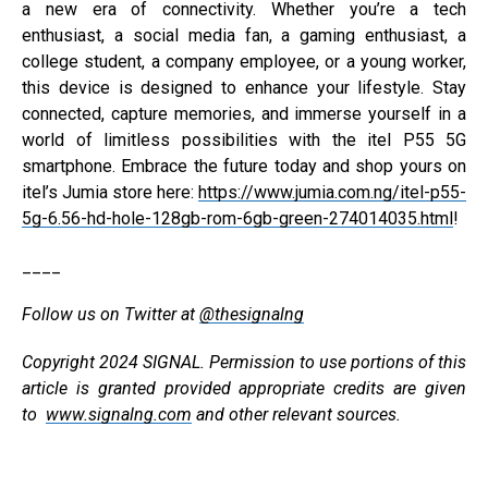
a new era of connectivity. Whether you’re a tech
enthusiast, a social media fan, a gaming enthusiast, a
college student, a company employee, or a young worker,
this device is designed to enhance your lifestyle. Stay
connected, capture memories, and immerse yourself in a
world of limitless possibilities with the itel P55 5G
smartphone. Embrace the future today and shop yours on
itel’s Jumia store here:
https://www.jumia.com.ng/itel-p55-
5g-6.56-hd-hole-128gb-rom-6gb-green-274014035.html
!
____
Follow us on Twitter at
@thesignalng
Copyright 2024 SIGNAL. Permission to use portions of this
article is granted provided appropriate credits are given
to
www.signalng.com
and other relevant sources.