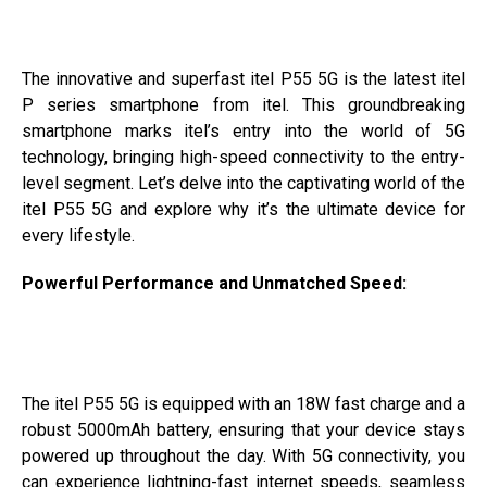
The innovative and superfast itel P55 5G is the latest itel
P series smartphone from itel. This groundbreaking
smartphone marks itel’s entry into the world of 5G
technology, bringing high-speed connectivity to the entry-
level segment. Let’s delve into the captivating world of the
itel P55 5G and explore why it’s the ultimate device for
every lifestyle.
Powerful Performance and Unmatched Speed:
The itel P55 5G is equipped with an 18W fast charge and a
robust 5000mAh battery, ensuring that your device stays
powered up throughout the day. With 5G connectivity, you
can experience lightning-fast internet speeds, seamless