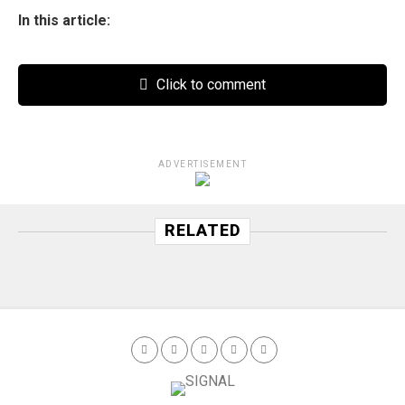
In this article:
Click to comment
ADVERTISEMENT
RELATED