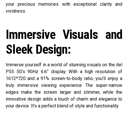
your precious memories with exceptional clarity and
vividness.
Immersive Visuals and
Sleek Design:
Immerse yourself in a world of stunning visuals on the itel
P55 5G’s 90Hz 6.6” display. With a high resolution of
1612*720 and a 91% screen-to-body ratio, you’ll enjoy a
truly immersive viewing experience. The super-narrow
edges make the screen larger and slimmer, while the
innovative design adds a touch of charm and elegance to
your device. It’s a perfect blend of style and functionality.