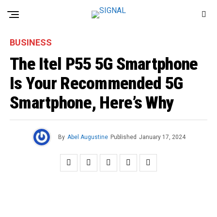
BUSINESS
The Itel P55 5G Smartphone
Is Your Recommended 5G
Smartphone, Here’s Why
By
Abel Augustine
Published
January 17, 2024