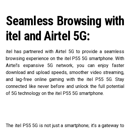
Seamless Browsing with
itel and Airtel 5G:
itel has partnered with Airtel 5G to provide a seamless
browsing experience on the itel P55 5G smartphone. With
Airtel’s expansive 5G network, you can enjoy faster
download and upload speeds, smoother video streaming,
and lag-free online gaming with the itel P55 5G. Stay
connected like never before and unlock the full potential
of 5G technology on the itel P55 5G smartphone.
The itel P55 5G is not just a smartphone; it’s a gateway to