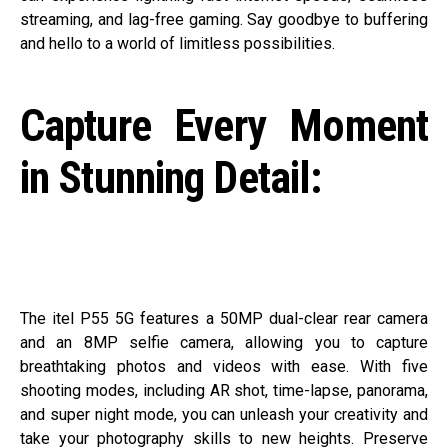
streaming, and lag-free gaming. Say goodbye to buffering
and hello to a world of limitless possibilities.
Capture Every Moment
in Stunning Detail:
The itel P55 5G features a 50MP dual-clear rear camera
and an 8MP selfie camera, allowing you to capture
breathtaking photos and videos with ease. With five
shooting modes, including AR shot, time-lapse, panorama,
and super night mode, you can unleash your creativity and
take your photography skills to new heights. Preserve