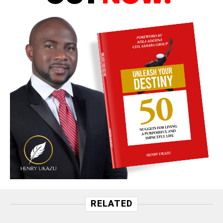
RELATED