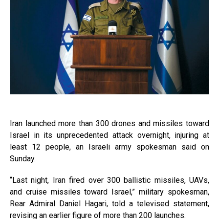
Iran launched more than 300 drones and missiles toward
Israel in its unprecedented attack overnight, injuring at
least 12 people, an Israeli army spokesman said on
Sunday.
“Last night, Iran fired over 300 ballistic missiles, UAVs,
and cruise missiles toward Israel,” military spokesman,
Rear Admiral Daniel Hagari, told a televised statement,
revising an earlier figure of more than 200 launches.