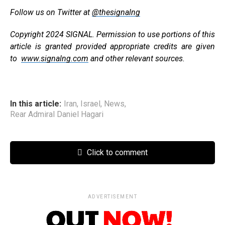
Follow us on Twitter at
@thesignalng
Copyright 2024 SIGNAL. Permission to use portions of this
article is granted provided appropriate credits are given
to
www.signalng.com
and other relevant sources.
In this article:
Iran
,
Israel
,
News
,
Rear Admiral Daniel Hagari
Click to comment
ADVERTISEMENT