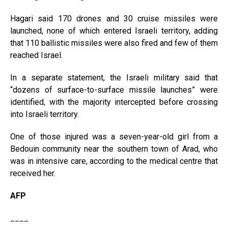
Hagari said 170 drones and 30 cruise missiles were
launched, none of which entered Israeli territory, adding
that 110 ballistic missiles were also fired and few of them
reached Israel.
In a separate statement, the Israeli military said that
“dozens of surface-to-surface missile launches” were
identified, with the majority intercepted before crossing
into Israeli territory.
One of those injured was a seven-year-old girl from a
Bedouin community near the southern town of Arad, who
was in intensive care, according to the medical centre that
received her.
AFP
____