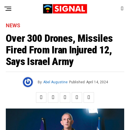
NEWS
Over 300 Drones, Missiles
Fired From Iran Injured 12,
Says Israel Army
By
Abel Augustine
Published
April 14, 2024