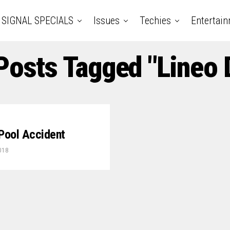
SIGNAL SPECIALS
Issues
Techies
Entertai
Posts Tagged "Lineo 
 Pool Accident
018