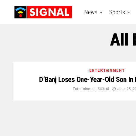
News
Sports
All 
ENTERTAINMENT
D’Banj Loses One-Year-Old Son In
Entertainment SIGNAL
June 25, 2