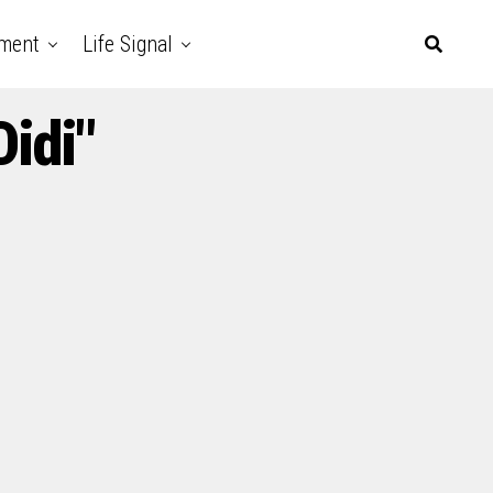
nment
Life Signal
Didi"