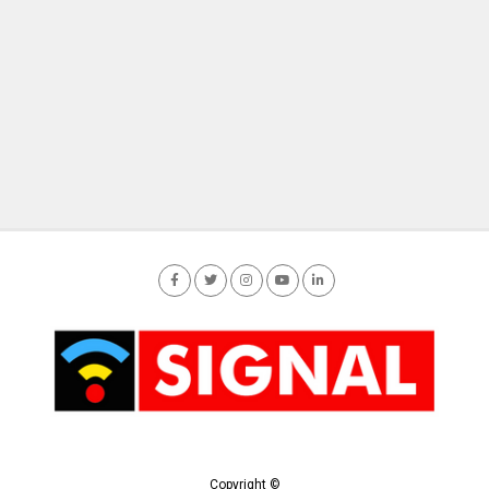
Copyright ©