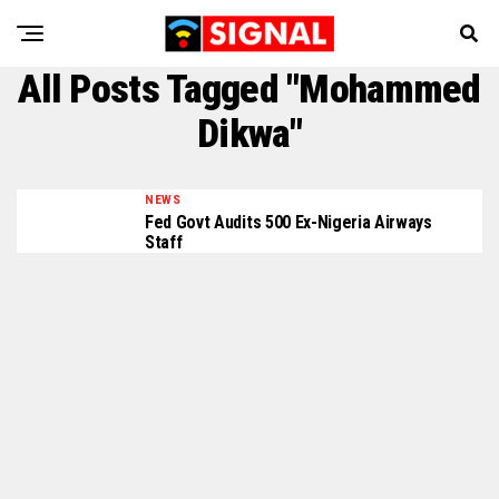
All Posts Tagged "Mohammed
Dikwa"
NEWS
Fed Govt Audits 500 Ex-Nigeria Airways
Staff