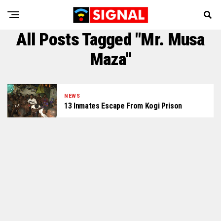
All Posts Tagged "Mr. Musa
Maza"
NEWS
13 Inmates Escape From Kogi Prison