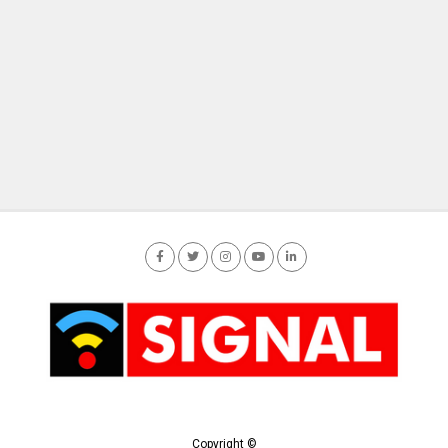
Copyright ©