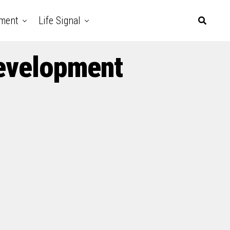
nment
Life Signal
Development