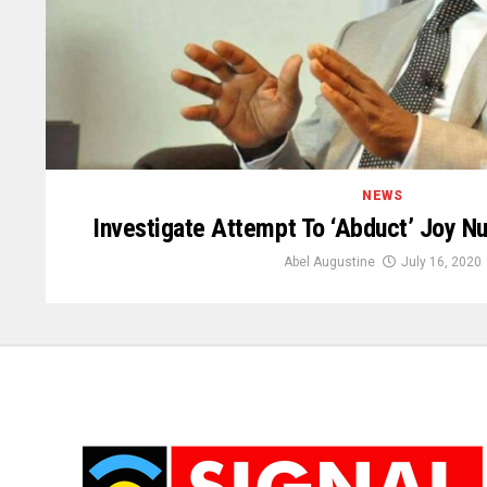
NEWS
Investigate Attempt To ‘Abduct’ Joy Nu
Abel Augustine
July 16, 2020