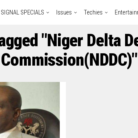
SIGNAL SPECIALS
Issues
Techies
Entertai
Tagged "Niger Delta 
Commission(NDDC)"