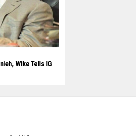
nieh, Wike Tells IG