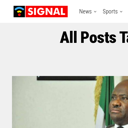
News
Sports
All Posts 