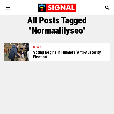
All Posts Tagged
"Normaalilyseo"
NEWS
Voting Begins In Finland’s ‘Anti-Austerity
Election’