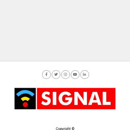
Copyright ©