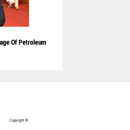
ge Of Petroleum
Copyright ©