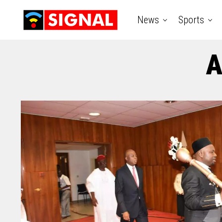
News
Sports
A