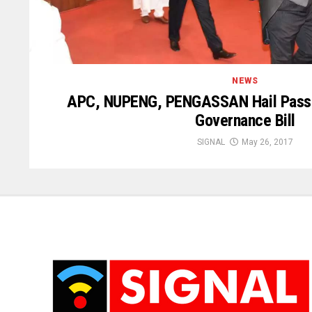
NEWS
APC, NUPENG, PENGASSAN Hail Passa
Governance Bill
SIGNAL
May 26, 2017