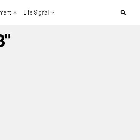
nment
Life Signal
B"