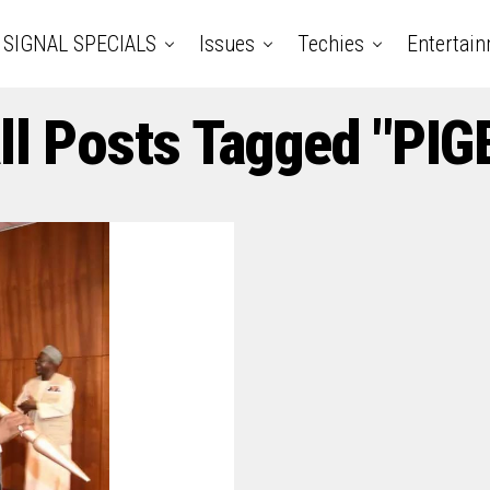
SIGNAL SPECIALS
Issues
Techies
Entertai
ll Posts Tagged "PIG