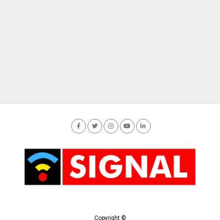
Copyright ©