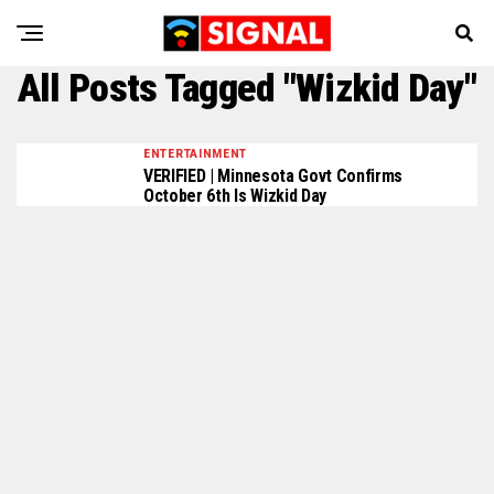
All Posts Tagged "Wizkid Day"
ENTERTAINMENT
VERIFIED | Minnesota Govt Confirms
October 6th Is Wizkid Day