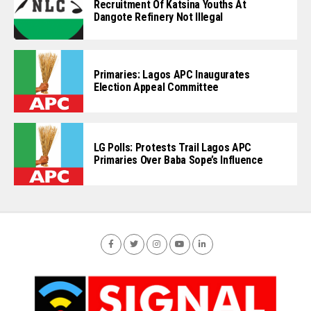
Recruitment Of Katsina Youths At
Dangote Refinery Not Illegal
Primaries: Lagos APC Inaugurates
Election Appeal Committee
LG Polls: Protests Trail Lagos APC
Primaries Over Baba Sope’s Influence