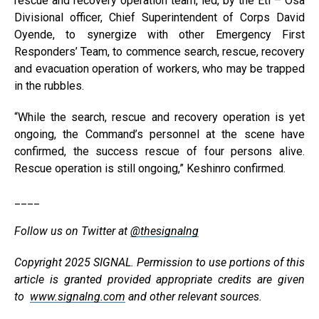
rescue and recovery operation team, led, by the Eti – Osa
Divisional officer, Chief Superintendent of Corps David
Oyende, to synergize with other Emergency First
Responders’ Team, to commence search, rescue, recovery
and evacuation operation of workers, who may be trapped
in the rubbles.
“While the search, rescue and recovery operation is yet
ongoing, the Command’s personnel at the scene have
confirmed, the success rescue of four persons alive.
Rescue operation is still ongoing,” Keshinro confirmed.
____
Follow us on Twitter at
@thesignalng
Copyright 2025 SIGNAL. Permission to use portions of this
article is granted provided appropriate credits are given
to
www.signalng.com
and other relevant sources.