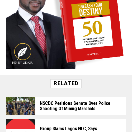
RELATED
NSCDC Petitions Senate Over Police
Shooting Of Mining Marshals
Group Slams Lagos NLC, Says