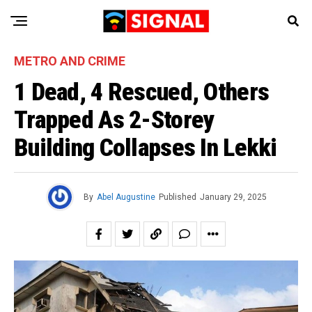
METRO AND CRIME
1 Dead, 4 Rescued, Others
Trapped As 2-Storey
Building Collapses In Lekki
By
Abel Augustine
Published
January 29, 2025