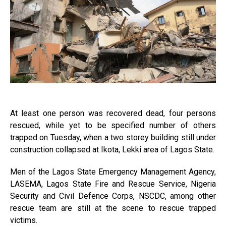
At least one person was recovered dead, four persons
rescued, while yet to be specified number of others
trapped on Tuesday, when a two storey building still under
construction collapsed at Ikota, Lekki area of Lagos State.
Men of the Lagos State Emergency Management Agency,
LASEMA, Lagos State Fire and Rescue Service, Nigeria
Security and Civil Defence Corps, NSCDC, among other
rescue team are still at the scene to rescue trapped
victims.