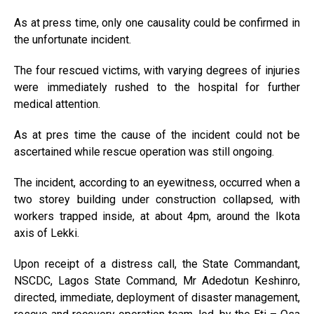
As at press time, only one causality could be confirmed in
the unfortunate incident.
The four rescued victims, with varying degrees of injuries
were immediately rushed to the hospital for further
medical attention.
As at pres time the cause of the incident could not be
ascertained while rescue operation was still ongoing.
The incident, according to an eyewitness, occurred when a
two storey building under construction collapsed, with
workers trapped inside, at about 4pm, around the Ikota
axis of Lekki.
Upon receipt of a distress call, the State Commandant,
NSCDC, Lagos State Command, Mr Adedotun Keshinro,
directed, immediate, deployment of disaster management,