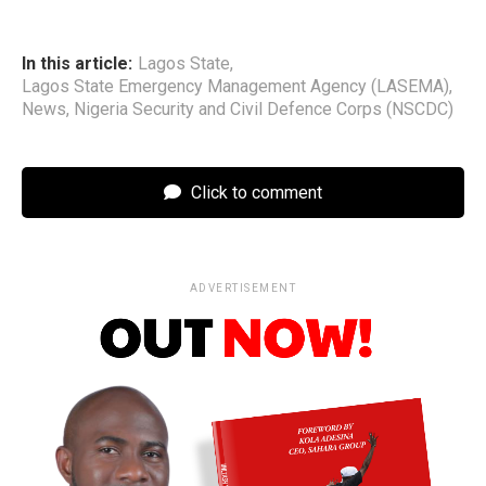
In this article:
Lagos State
,
Lagos State Emergency Management Agency (LASEMA)
,
News
,
Nigeria Security and Civil Defence Corps (NSCDC)
Click to comment
ADVERTISEMENT