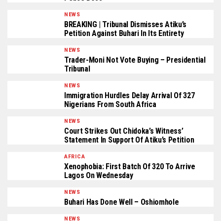
NEWS
BREAKING | Tribunal Dismisses Atiku’s
Petition Against Buhari In Its Entirety
NEWS
Trader-Moni Not Vote Buying – Presidential
Tribunal
NEWS
Immigration Hurdles Delay Arrival Of 327
Nigerians From South Africa
NEWS
Court Strikes Out Chidoka’s Witness’
Statement In Support Of Atiku’s Petition
AFRICA
Xenophobia: First Batch Of 320 To Arrive
Lagos On Wednesday
NEWS
Buhari Has Done Well – Oshiomhole
NEWS