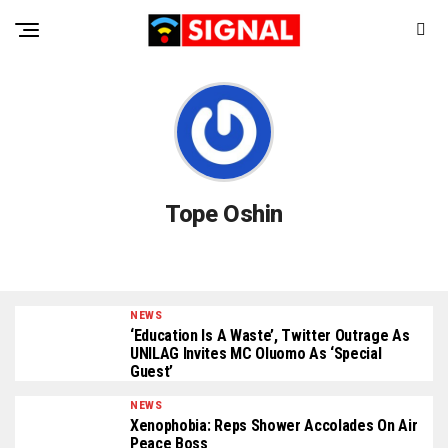
Tope Oshin
NEWS
‘Education Is A Waste’, Twitter Outrage As
UNILAG Invites MC Oluomo As ‘Special
Guest’
NEWS
Xenophobia: Reps Shower Accolades On Air
Peace Boss