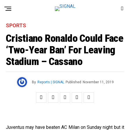
SPORTS
Cristiano Ronaldo Could Face
‘Two-Year Ban’ For Leaving
Stadium – Cassano
By
Reports | SIGNAL
Published
November 11, 2019
Juventus may have beaten AC Milan on Sunday night but it