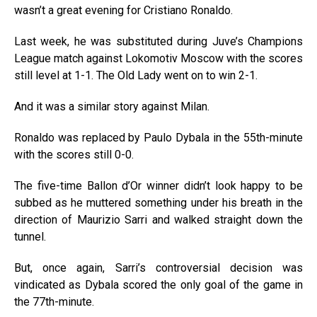
wasn’t a great evening for Cristiano Ronaldo.
Last week, he was substituted during Juve’s Champions
League match against Lokomotiv Moscow with the scores
still level at 1-1. The Old Lady went on to win 2-1.
And it was a similar story against Milan.
Ronaldo was replaced by Paulo Dybala in the 55th-minute
with the scores still 0-0.
The five-time Ballon d’Or winner didn’t look happy to be
subbed as he muttered something under his breath in the
direction of Maurizio Sarri and walked straight down the
tunnel.
But, once again, Sarri’s controversial decision was
vindicated as Dybala scored the only goal of the game in
the 77th-minute.