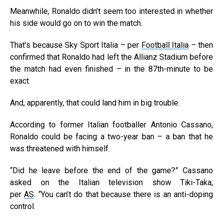
Meanwhile, Ronaldo didn’t seem too interested in whether
his side would go on to win the match.
That’s because Sky Sport Italia – per
Football Italia
– then
confirmed that Ronaldo had left the Allianz Stadium before
the match had even finished – in the 87th-minute to be
exact.
And, apparently, that could land him in big trouble.
According to former Italian footballer Antonio Cassano,
Ronaldo could be facing a two-year ban – a ban that he
was threatened with himself.
“Did he leave before the end of the game?” Cassano
asked on the Italian television show Tiki-Taka,
per
AS
. “You can’t do that because there is an anti-doping
control.