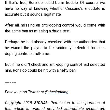
If that’s true, Ronaldo could be in trouble. Of course, we
have no way of knowing whether Cassano’s anecdote is
accurate but it sounds legitimate.
After all, missing an anti-doping control would come with
the same ban as missing a drugs test.
Perhaps he had already checked with the authorities that
he wasn’t the player to be randomly selected for anti-
doping control at full-time.
But, if he didn’t check and anti-doping control had selected
him, Ronaldo could be hit with a hefty ban.
_____
Follow us on Twitter at
@thesignalng
Copyright 2019
SIGNAL
. Permission to use portions of
this article is granted provided appropriate credits are