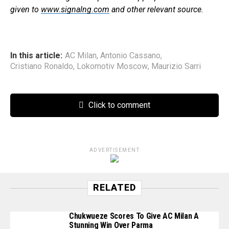
given to
www.signalng.com
and other relevant source.
In this article:
AC Milan
,
Antonio Cassano
,
Cristiano Ronaldo
,
Lokomotiv Moscow
,
Maurizio Sarri
Click to comment
ADVERTISEMENT
RELATED
Chukwueze Scores To Give AC Milan A
Stunning Win Over Parma