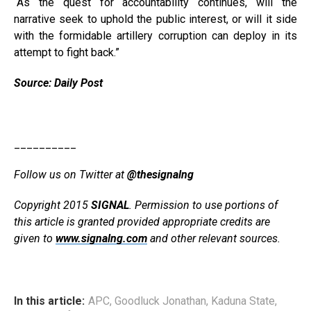
“As the quest for accountability continues, will the
narrative seek to uphold the public interest, or will it side
with the formidable artillery corruption can deploy in its
attempt to fight back.”
Source: Daily Post
__________
Follow us on Twitter at
@thesignalng
Copyright 2015
SIGNAL
. Permission to use portions of
this article is granted provided appropriate credits are
given to
www.signalng.com
and other relevant sources.
In this article:
APC
,
Goodluck Jonathan
,
Kaduna State
,