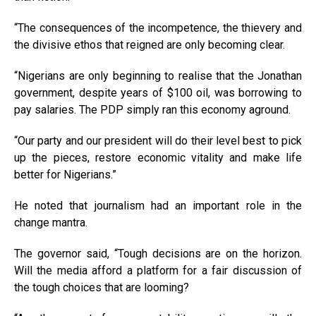
“The consequences of the incompetence, the thievery and
the divisive ethos that reigned are only becoming clear.
“Nigerians are only beginning to realise that the Jonathan
government, despite years of $100 oil, was borrowing to
pay salaries. The PDP simply ran this economy aground.
“Our party and our president will do their level best to pick
up the pieces, restore economic vitality and make life
better for Nigerians.”
He noted that journalism had an important role in the
change mantra.
The governor said, “Tough decisions are on the horizon.
Will the media afford a platform for a fair discussion of
the tough choices that are looming?