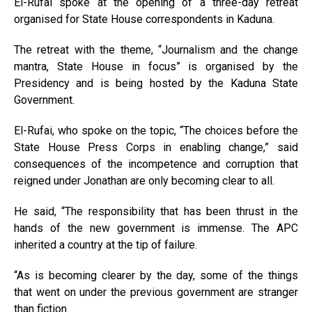
El-Rufai spoke at the opening of a three-day retreat
organised for State House correspondents in Kaduna.
The retreat with the theme, “Journalism and the change
mantra, State House in focus” is organised by the
Presidency and is being hosted by the Kaduna State
Government.
El-Rufai, who spoke on the topic, “The choices before the
State House Press Corps in enabling change,” said
consequences of the incompetence and corruption that
reigned under Jonathan are only becoming clear to all.
He said, “The responsibility that has been thrust in the
hands of the new government is immense. The APC
inherited a country at the tip of failure.
“As is becoming clearer by the day, some of the things
that went on under the previous government are stranger
than fiction.