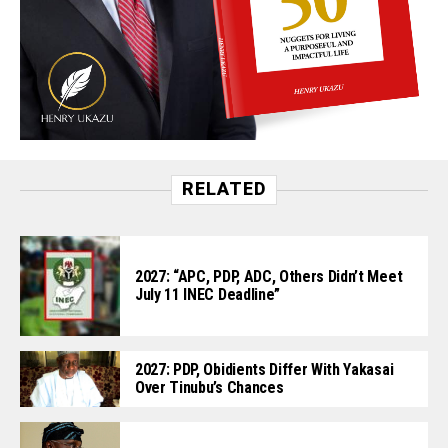
RELATED
2027: “APC, PDP, ADC, Others Didn’t Meet
July 11 INEC Deadline”
2027: PDP, Obidients Differ With Yakasai
Over Tinubu’s Chances