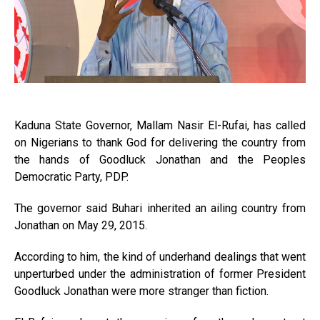
Kaduna State Governor, Mallam Nasir El-Rufai, has called
on Nigerians to thank God for delivering the country from
the hands of Goodluck Jonathan and the Peoples
Democratic Party, PDP.
The governor said Buhari inherited an ailing country from
Jonathan on May 29, 2015.
According to him, the kind of underhand dealings that went
unperturbed under the administration of former President
Goodluck Jonathan were more stranger than fiction.