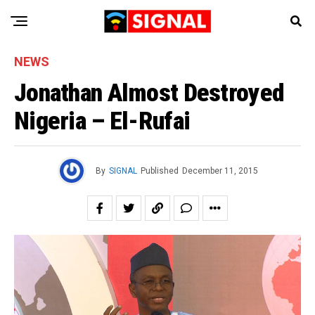
NEWS
Jonathan Almost Destroyed
Nigeria – El-Rufai
By
SIGNAL
Published
December 11, 2015