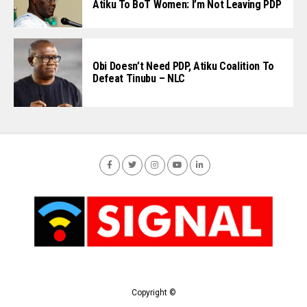
Atiku To BoT Women: I’m Not Leaving PDP
Obi Doesn’t Need PDP, Atiku Coalition To
Defeat Tinubu – NLC
Copyright ©