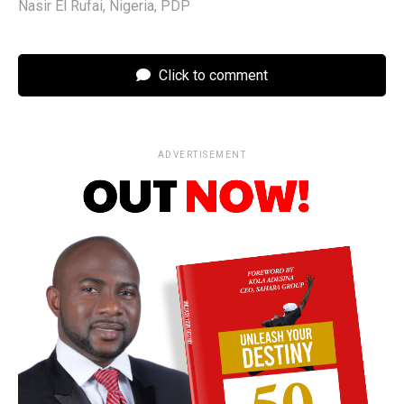
Nasir El Rufai
,
Nigeria
,
PDP
Click to comment
ADVERTISEMENT