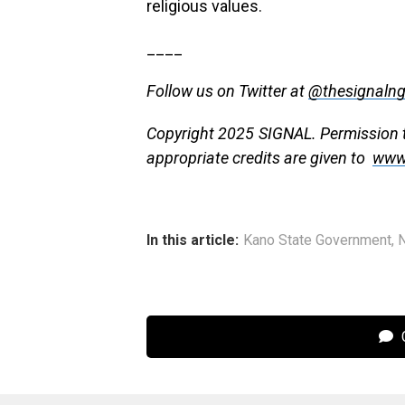
religious values.
____
Follow us on Twitter at
@thesignaln
Copyright 2025 SIGNAL. Permission to
appropriate credits are given to
www
In this article:
Kano State Government
,
C