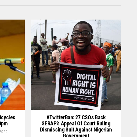
icycles
#TwitterBan: 27 CSOs Back
00pm
SERAP’s Appeal Of Court Ruling
Dismissing Suit Against Nigerian
 2022
Government