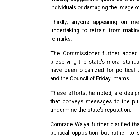
individuals or damaging the image o
Thirdly, anyone appearing on me
undertaking to refrain from making
remarks.
The Commissioner further added 
preserving the state’s moral stand
have been organized for politica
and the Council of Friday Imams.
These efforts, he noted, are des
that conveys messages to the pub
undermine the state’s reputation.
Comrade Waiya further clarified th
political opposition but rather to