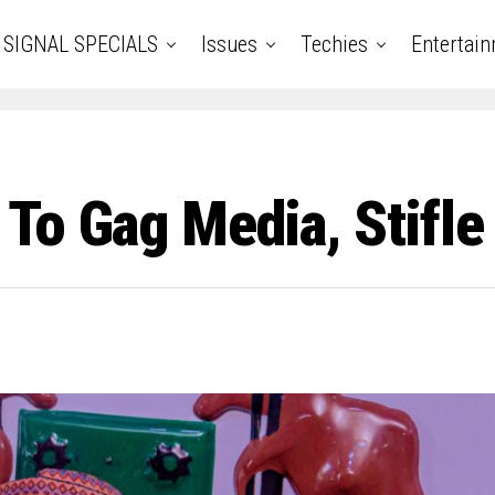
SIGNAL SPECIALS
Issues
Techies
Entertai
To Gag Media, Stifle