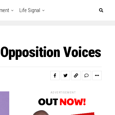
nment
Life Signal
 Opposition Voices
ADVERTISEMENT