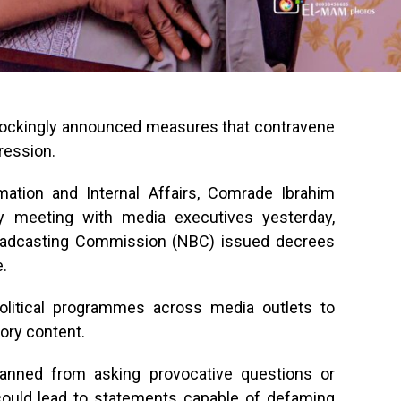
ockingly announced measures that contravene
ression.
ation and Internal Affairs, Comrade Ibrahim
rly meeting with media executives yesterday,
oadcasting Commission (NBC) issued decrees
e.
litical programmes across media outlets to
ory content.
anned from asking provocative questions or
could lead to statements capable of defaming