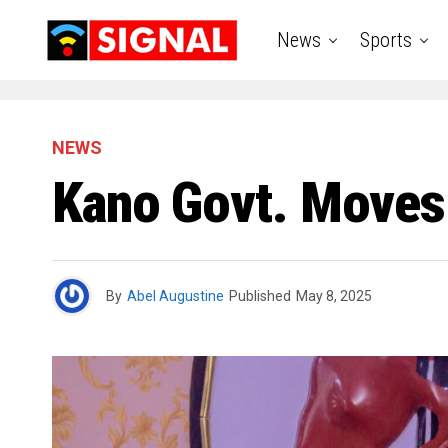
News
Sports
NEWS
Kano Govt. Moves 
By
Abel Augustine
Published
May 8, 2025