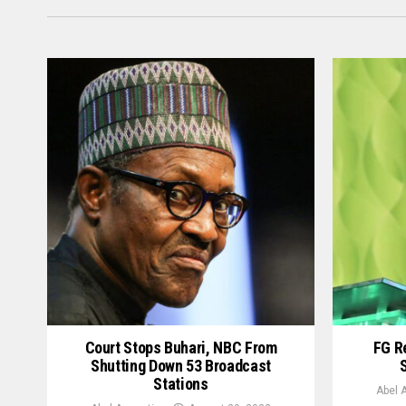
Court Stops Buhari, NBC From
FG R
Shutting Down 53 Broadcast
Stations
Abel 