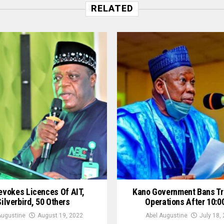
RELATED
evokes Licences Of AIT,
Kano Government Bans Tr
Silverbird, 50 Others
Operations After 10:
Augustine
August 19, 2022
Abel Augustine
July 18,