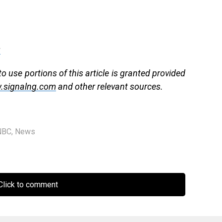
g
 use portions of this article is granted provided
.signalng.com
and other relevant sources.
NBC
,
News
lick to comment