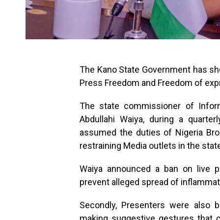
The Kano State Government has sh
Press Freedom and Freedom of exp
The state commissioner of Inform
Abdullahi Waiya, during a quarte
assumed the duties of Nigeria Br
restraining Media outlets in the stat
Waiya announced a ban on live po
prevent alleged spread of inflammat
Secondly, Presenters were also b
making suggestive gestures that 