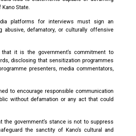
f Kano State.
dia platforms for interviews must sign an
 abusive, defamatory, or culturally offensive
that it is the government’s commitment to
ards, disclosing that sensitization programmes
l programme presenters, media commentators,
igned to encourage responsible communication
lic without defamation or any act that could
at the government’s stance is not to suppress
 safeguard the sanctity of Kano’s cultural and