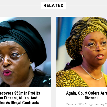
RELATED
ecovers $53m In Profits
Again, Court Orders Arr
m Diezani, Aluko, And
Diezani
ore’s Illegal Contracts
Reports | SIGNAL
January 2