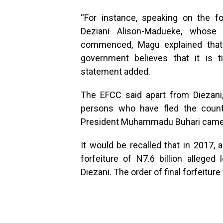
“For instance, speaking on the f
Deziani Alison-Madueke, whose
commenced, Magu explained that h
government believes that it is ti
statement added.
The EFCC said apart from Diezani,
persons who have fled the count
President Muhammadu Buhari came 
It would be recalled that in 2017, 
forfeiture of N7.6 billion alleg
Diezani. The order of final forfeitur