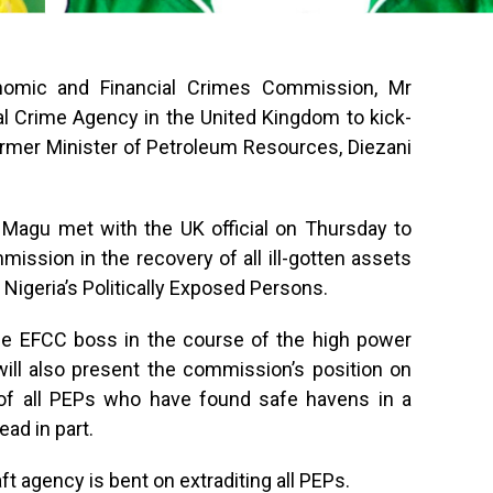
nomic and Financial Crimes Commission, Mr
l Crime Agency in the United Kingdom to kick-
former Minister of Petroleum Resources, Diezani
 Magu met with the UK official on Thursday to
mission in the recovery of all ill-gotten assets
y Nigeria’s Politically Exposed Persons.
the EFCC boss in the course of the high power
will also present the commission’s position on
n of all PEPs who have found safe havens in a
ead in part.
t agency is bent on extraditing all PEPs.