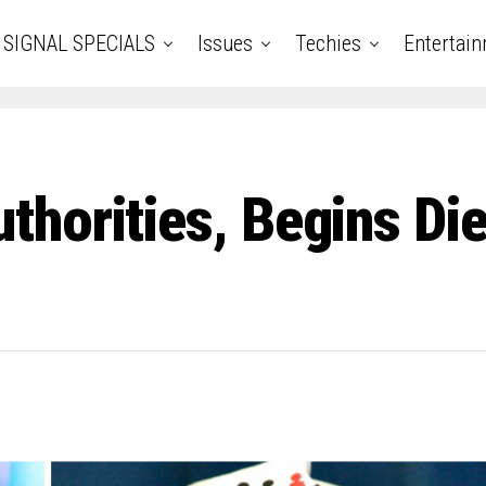
SIGNAL SPECIALS
Issues
Techies
Entertai
orities, Begins Diez