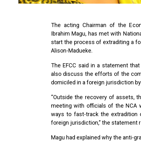
The acting Chairman of the Eco
Ibrahim Magu, has met with Nationa
start the process of extraditing a 
Alison-Madueke.
The EFCC said in a statement that
also discuss the efforts of the com
domiciled in a foreign jurisdiction b
“Outside the recovery of assets, 
meeting with officials of the NCA 
ways to fast-track the extraditio
foreign jurisdiction,” the statement r
Magu had explained why the anti-graf