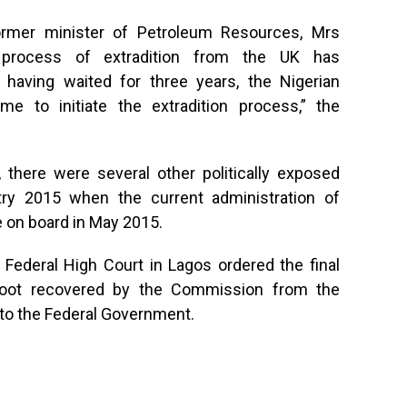
ormer minister of Petroleum Resources, Mrs
 process of extradition from the UK has
aving waited for three years, the Nigerian
me to initiate the extradition process,” the
 there were several other politically exposed
ry 2015 when the current administration of
on board in May 2015.
a Federal High Court in Lagos ordered the final
ed loot recovered by the Commission from the
e to the Federal Government.