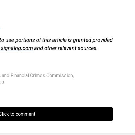
g
to use portions of this article is granted provided
signalng.com
and other relevant sources.
c and Financial Crimes Commission
,
gu
lick to comment