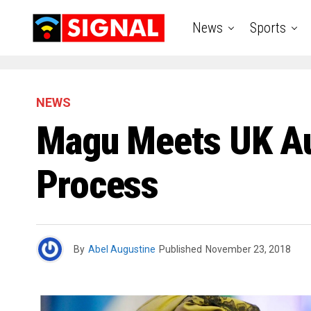
News
Sports
NEWS
Magu Meets UK Auth
Process
By
Abel Augustine
Published
November 23, 2018