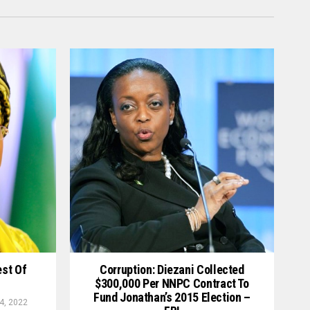
est Of
Corruption: Diezani Collected
$300,000 Per NNPC Contract To
Fund Jonathan’s 2015 Election –
4, 2022