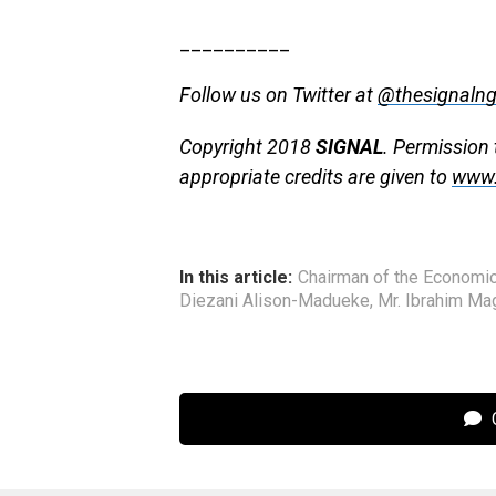
__________
Follow us on Twitter at
@thesignaln
Copyright 2018
SIGNAL
. Permission 
appropriate credits are given to
www.
In this article:
Chairman of the Economi
Diezani Alison-Madueke
,
Mr. Ibrahim Ma
C