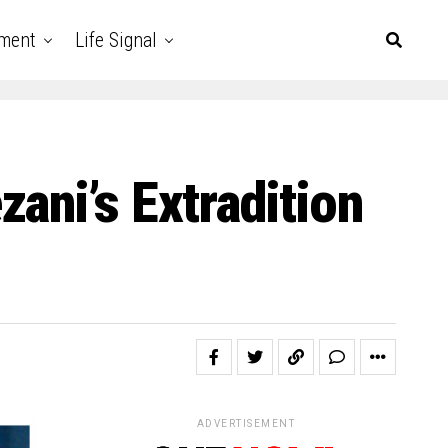
nment
Life Signal
ani’s Extradition
ADVERTISEMENT