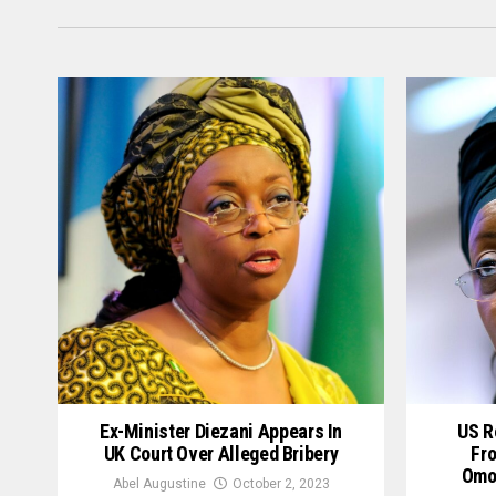
Ex-Minister Diezani Appears In
US R
UK Court Over Alleged Bribery
Fro
Omok
Abel Augustine
October 2, 2023