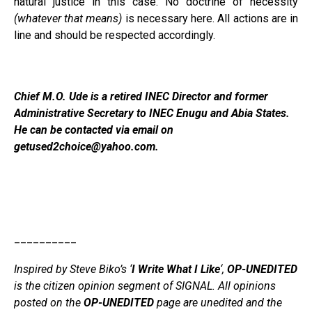
natural justice in this case. No doctrine of necessity
(whatever that means)
is necessary here. All actions are in
line and should be respected accordingly.
Chief M.O. Ude is a retired INEC Director and former
Administrative Secretary to INEC Enugu and Abia States.
He can be contacted via email on
getused2choice@yahoo.com.
__________
Inspired by Steve Biko’s ‘
I Write What I Like
‘,
OP-UNEDITED
is the citizen opinion segment of SIGNAL. All opinions
posted on the
OP-UNEDITED
page are unedited and the