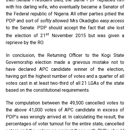
with his darling wife, who eventually became a Senator of
the Federal republic of Nigeria. All other parties pitied the
PDP and sort of
softly
allowed Mrs Okadigbo
easy access
to the Senate. PDP should accept the fact that she lost
st
the election of 21
November 2015 but was given a
reprieve by the RO.
In conclusion, the Returning Officer to the Kogi State
Governorship election made a grievous mistake not to
have declared APC candidate winner of the election,
having got the highest number of votes and a quarter of all
votes cast in at least two-third of all 21 LGAs of the state
based on the constitutional requirements.
The computation between the 49,500 cancelled votes to
the above 41,000 votes of APC candidate in excess of
PDP’s was wrongly arrived at. In calculating the result, the
percentages of voter turnout for the entire state, cancelled