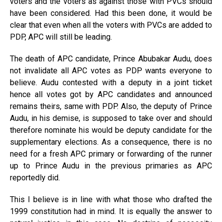
voters and the voters as against those with PVCs should
have been considered. Had this been done, it would be
clear that even when all the voters with PVCs are added to
PDP, APC will still be leading.
The death of APC candidate, Prince Abubakar Audu, does
not invalidate all APC votes as PDP wants everyone to
believe. Audu contested with a deputy in a joint ticket
hence all votes got by APC candidates and announced
remains theirs, same with PDP. Also, the deputy of Prince
Audu, in his demise, is supposed to take over and should
therefore nominate his would be deputy candidate for the
supplementary elections. As a consequence, there is no
need for a fresh APC primary or forwarding of the runner
up to Prince Audu in the previous primaries as APC
reportedly did.
This I believe is in line with what those who drafted the
1999 constitution had in mind. It is equally the answer to