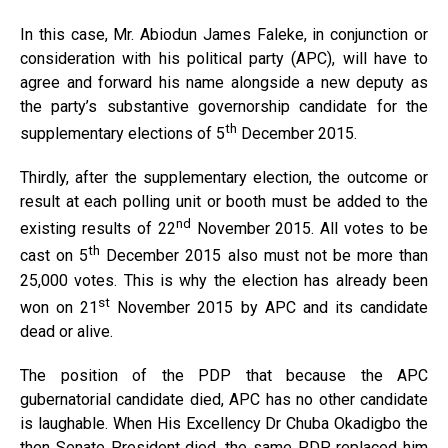
In this case, Mr. Abiodun James Faleke, in conjunction or
consideration with his political party (APC), will have to
agree and forward his name alongside a new deputy as
the party’s substantive governorship candidate for the
th
supplementary elections of 5
December 2015.
Thirdly, after the supplementary election, the outcome or
result at each polling unit or booth must be added to the
nd
existing results of 22
November 2015. All votes to be
th
cast on 5
December 2015 also must not be more than
25,000 votes. This is why the election has already been
st
won on 21
November 2015 by APC and its candidate
dead or alive.
The position of the PDP that because the APC
gubernatorial candidate died, APC has no other candidate
is laughable. When His Excellency Dr Chuba Okadigbo the
then Senate President died, the same PDP replaced him