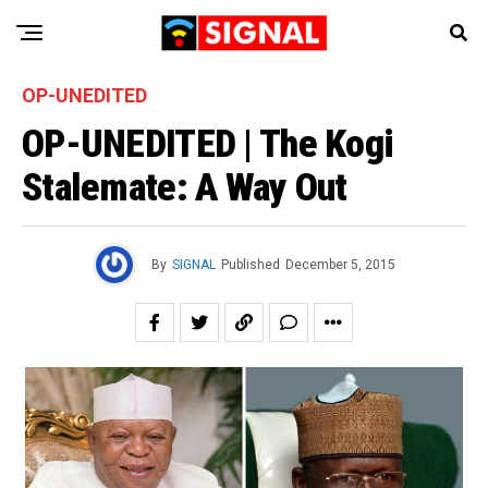
OP-UNEDITED
OP-UNEDITED | The Kogi
Stalemate: A Way Out
By
SIGNAL
Published
December 5, 2015