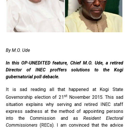
By M.O. Ude
In this OP-UNEDITED feature, Chief M.O. Ude, a retired
Director of INEC proffers solutions to the Kogi
gubernatorial poll debacle.
It is sad reading all that happened at Kogi State
st
Governorship election of 21
November 2015. This sad
situation explains why serving and retired INEC staff
express sadness at the method of appointing persons
into the Commission and as
Resident Electoral
Commissioners
(RECs). I am convinced that the advice