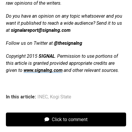
raw opinions of the writers.
Do you have an opinion on any topic whatsoever and you
want it published to reach a wide audience? Send it to us
at
signalareport@signalng.com
Follow us on Twitter at
@thesignalng
Copyright 2015
SIGNAL
. Permission to use portions of
this article is granted provided appropriate credits are
given to
www.signalng.com
and other relevant sources.
In this article:
INEC
,
Kogi State
Click to comment