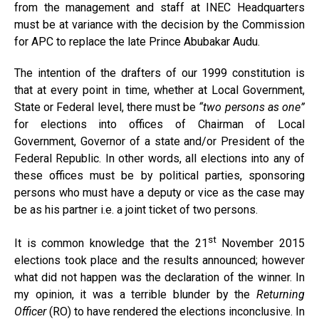
from the management and staff at INEC Headquarters
must be at variance with the decision by the Commission
for APC to replace the late Prince Abubakar Audu.
The intention of the drafters of our 1999 constitution is
that at every point in time, whether at Local Government,
State or Federal level, there must be
“two persons as one”
for elections into offices of Chairman of Local
Government, Governor of a state and/or President of the
Federal Republic. In other words, all elections into any of
these offices must be by political parties, sponsoring
persons who must have a deputy or vice as the case may
be as his partner i.e. a joint ticket of two persons.
st
It is common knowledge that the 21
November 2015
elections took place and the results announced; however
what did not happen was the declaration of the winner. In
my opinion, it was a terrible blunder by the
Returning
Officer
(RO) to have rendered the elections inconclusive. In