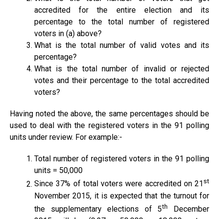
accredited for the entire election and its
percentage to the total number of registered
voters in (a) above?
What is the total number of valid votes and its
percentage?
What is the total number of invalid or rejected
votes and their percentage to the total accredited
voters?
Having noted the above, the same percentages should be
used to deal with the registered voters in the 91 polling
units under review. For example:-
Total number of registered voters in the 91 polling
units = 50,000
st
Since 37% of total voters were accredited on 21
November 2015, it is expected that the turnout for
th
the supplementary elections of 5
December