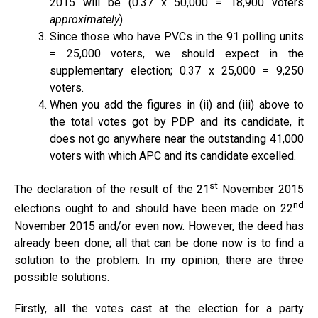
2015 will be (0.37 x 50,000 = 18,900 voters
approximately
).
Since those who have PVCs in the 91 polling units
= 25,000 voters, we should expect in the
supplementary election; 0.37 x 25,000 = 9,250
voters.
When you add the figures in (ii) and (iii) above to
the total votes got by PDP and its candidate, it
does not go anywhere near the outstanding 41,000
voters with which APC and its candidate excelled.
st
The declaration of the result of the 21
November 2015
nd
elections ought to and should have been made on 22
November 2015 and/or even now. However, the deed has
already been done; all that can be done now is to find a
solution to the problem. In my opinion, there are three
possible solutions.
Firstly, all the votes cast at the election for a party