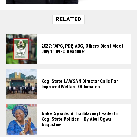
RELATED
2027: “APC, PDP, ADC, Others Didn’t Meet
July 11 INEC Deadline”
Kogi State LAWSAN Director Calls For
Improved Welfare Of Inmates
Arike Ayoade: A Trailblazing Leader In
Kogi State Politics – By Abel Ogwu
Augustine