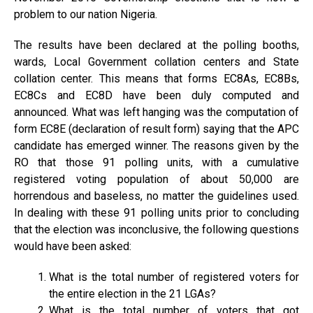
problem to our nation Nigeria.
The results have been declared at the polling booths,
wards, Local Government collation centers and State
collation center. This means that forms EC8As, EC8Bs,
EC8Cs and EC8D have been duly computed and
announced. What was left hanging was the computation of
form EC8E (declaration of result form) saying that the APC
candidate has emerged winner. The reasons given by the
RO that those 91 polling units, with a cumulative
registered voting population of about 50,000 are
horrendous and baseless, no matter the guidelines used.
In dealing with these 91 polling units prior to concluding
that the election was inconclusive, the following questions
would have been asked:
What is the total number of registered voters for
the entire election in the 21 LGAs?
What is the total number of voters that got