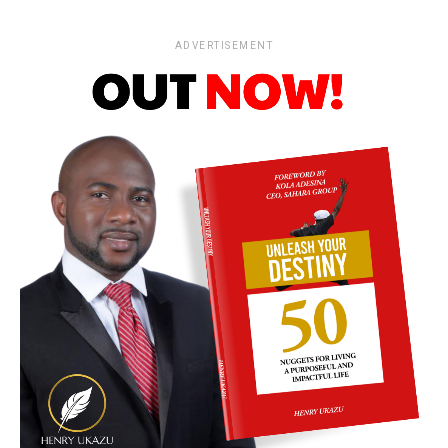
ADVERTISEMENT