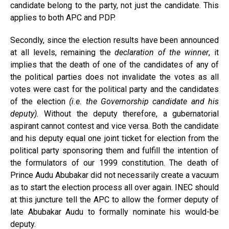
candidate belong to the party, not just the candidate. This
applies to both APC and PDP.
Secondly, since the election results have been announced
at all levels, remaining the
declaration of the winner
, it
implies that the death of one of the candidates of any of
the political parties does not invalidate the votes as all
votes were cast for the political party and the candidates
of the election
(i.e. the Governorship candidate and his
deputy).
Without the deputy therefore, a gubernatorial
aspirant cannot contest and vice versa. Both the candidate
and his deputy equal one joint ticket for election from the
political party sponsoring them and fulfill the intention of
the formulators of our 1999 constitution. The death of
Prince Audu Abubakar did not necessarily create a vacuum
as to start the election process all over again. INEC should
at this juncture tell the APC to allow the former deputy of
late Abubakar Audu to formally nominate his would-be
deputy.