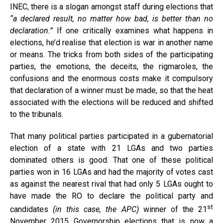
INEC, there is a slogan amongst staff during elections that
“a declared result, no matter how bad, is better than no
declaration.”
If one critically examines what happens in
elections, he’d realise that election is war in another name
or means. The tricks from both sides of the participating
parties, the emotions, the deceits, the rigmaroles, the
confusions and the enormous costs make it compulsory
that declaration of a winner must be made, so that the heat
associated with the elections will be reduced and shifted
to the tribunals.
That many political parties participated in a gubernatorial
election of a state with 21 LGAs and two parties
dominated others is good. That one of these political
parties won in 16 LGAs and had the majority of votes cast
as against the nearest rival that had only 5 LGAs ought to
have made the RO to declare the political party and
st
candidates
(in this case, the APC)
winner of the 21
November 2015 Governorship elections that is now a