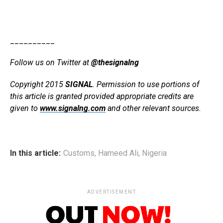
__________
Follow us on Twitter at
@thesignalng
Copyright 2015
SIGNAL
. Permission to use portions of
this article is granted provided appropriate credits are
given to
www.signalng.com
and other relevant sources.
In this article:
Customs
,
Hameed Ali
,
Nigeria
ADVERTISEMENT