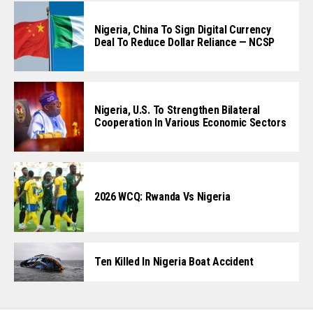
Nigeria, China To Sign Digital Currency
Deal To Reduce Dollar Reliance — NCSP
Nigeria, U.S. To Strengthen Bilateral
Cooperation In Various Economic Sectors
2026 WCQ: Rwanda Vs Nigeria
Ten Killed In Nigeria Boat Accident