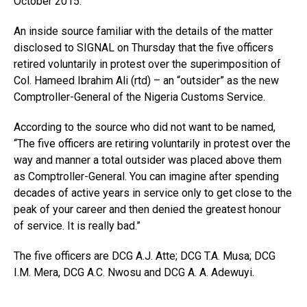
October 2015.
An inside source familiar with the details of the matter
disclosed to SIGNAL on Thursday that the five officers
retired voluntarily in protest over the superimposition of
Col. Hameed Ibrahim Ali (rtd) – an “outsider” as the new
Comptroller-General of the Nigeria Customs Service.
According to the source who did not want to be named,
“The five officers are retiring voluntarily in protest over the
way and manner a total outsider was placed above them
as Comptroller-General. You can imagine after spending
decades of active years in service only to get close to the
peak of your career and then denied the greatest honour
of service. It is really bad.”
The five officers are DCG A.J. Atte; DCG T.A. Musa; DCG
I.M. Mera, DCG A.C. Nwosu and DCG A. A. Adewuyi.