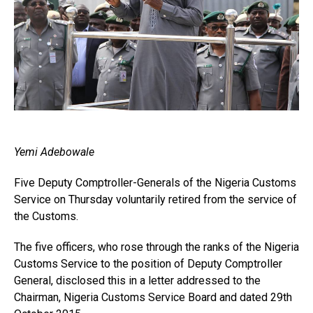
Yemi Adebowale
Five Deputy Comptroller-Generals of the Nigeria Customs
Service on Thursday voluntarily retired from the service of
the Customs.
The five officers, who rose through the ranks of the Nigeria
Customs Service to the position of Deputy Comptroller
General, disclosed this in a letter addressed to the
Chairman, Nigeria Customs Service Board and dated 29th