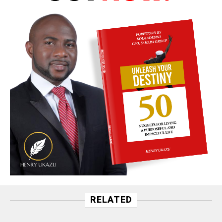
RELATED