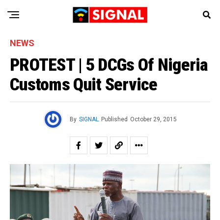
NEWS
PROTEST | 5 DCGs Of Nigeria
Customs Quit Service
By
SIGNAL
Published
October 29, 2015