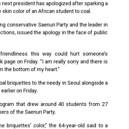
s next president has apologized after sparking a
e skin color of an African student to coal.
ing conservative Saenuri Party and the leader in
tions, issued the apology in the face of public
g friendliness this way could hurt someone’s
 page on Friday. “I am really sorry and there is
om the bottom of my heart.”
oal briquettes to the needy in Seoul alongside a
arlier on Friday.
program that drew around 40 students from 27
rs of the Saenuri Party.
 briquettes’ color,” the 64-year-old said to a