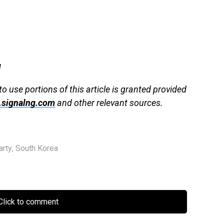
g
to use portions of this article is granted provided
signalng.com
and other relevant sources.
arty
,
South Korea
lick to comment