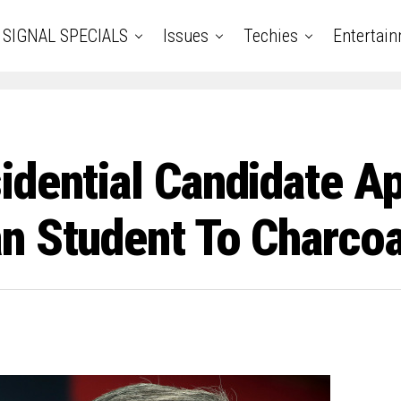
SIGNAL SPECIALS
Issues
Techies
Entertai
idential Candidate A
n Student To Charcoa