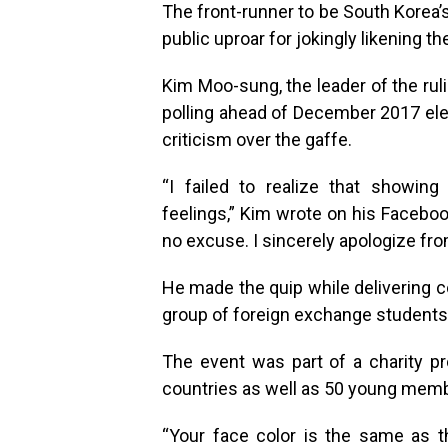
The front-runner to be South Korea’
public uproar for jokingly likening th
Kim Moo-sung, the leader of the rul
polling ahead of December 2017 elec
criticism over the gaffe.
“I failed to realize that showin
feelings,” Kim wrote on his Facebook
no excuse. I sincerely apologize fr
He made the quip while delivering c
group of foreign exchange students e
The event was part of a charity 
countries as well as 50 young membe
“Your face color is the same as the