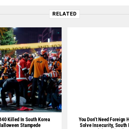
RELATED
140 Killed In South Korea
You Don’t Need Foreign H
Halloween Stampede
Solve Insecurity, South