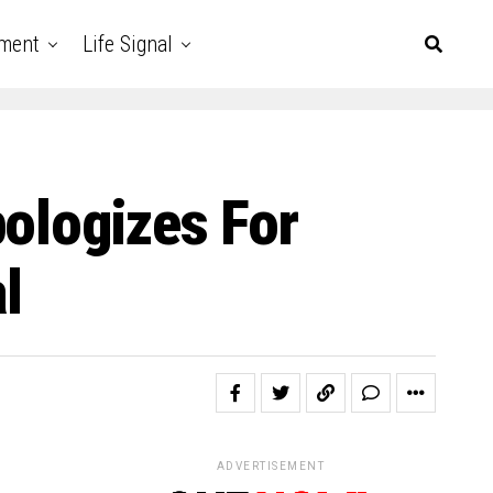
nment
Life Signal
pologizes For
l
ADVERTISEMENT