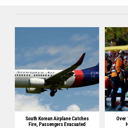
South Korean Airplane Catches
Over 
Fire, Passengers Evacuated