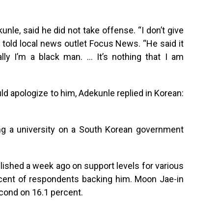
nle, said he did not take offense. “I don’t give
e told local news outlet Focus News. “He said it
lly I’m a black man. … It’s nothing that I am
 apologize to him, Adekunle replied in Korean:
ing a university on a South Korean government
ished a week ago on support levels for various
rcent of respondents backing him. Moon Jae-in
cond on 16.1 percent.