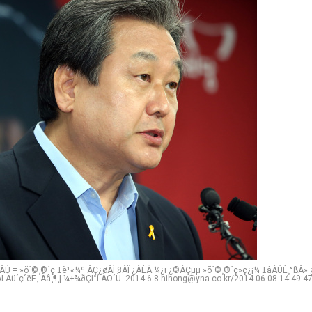
Ú = »õ´©¸®´ç ±è¹«¼º ÀÇ¿øÀÌ 8ÀÏ ¿ÀÈÄ ¼­¿ï ¿©ÀÇµµ »õ´©¸®´ç»ç¿¡¼­ ±âÀÚÈ¸°ßÀ» ¿
Ï Àü´ç´ëÈ¸ Ãâ¸¶¸¦ ¼±¾ðÇÏ°í ÀÖ´Ù. 2014.6.8 hihong@yna.co.kr/2014-06-08 14:49:4