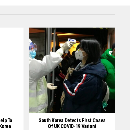
elp To
South Korea Detects First Cases
 Korea
Of UK COVID-19 Variant