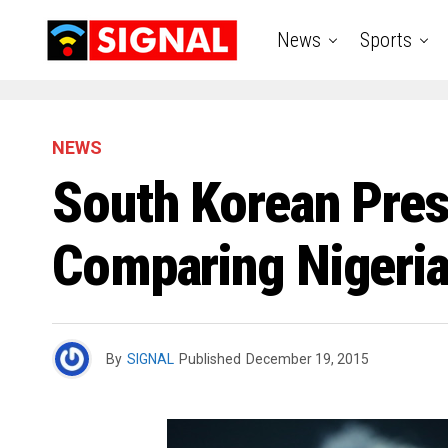
News
Sports
NEWS
South Korean Pres
Comparing Nigeria
By
SIGNAL
Published
December 19, 2015