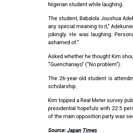
Nigerian student while laughing.
The student, Babalola Joushua Adeku
any special meaning to it,” Adekuni
jokingly. He was laughing. Persona
ashamed of.”
Asked whether he thought Kim should
“Guenchanayo” (“No problem”).
The 26-year-old student is attend
scholarship.
Kim topped a Real Meter survey publ
presidential hopefuls with 22.5 pe
of the main opposition party was se
Source:
Japan Times