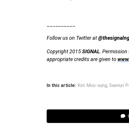
__________
Follow us on Twitter at
@thesignaln
Copyright 2015
SIGNAL
. Permission 
appropriate credits are given to
www.
In this article:
Kim Moo-sung
,
Saenuri P
C