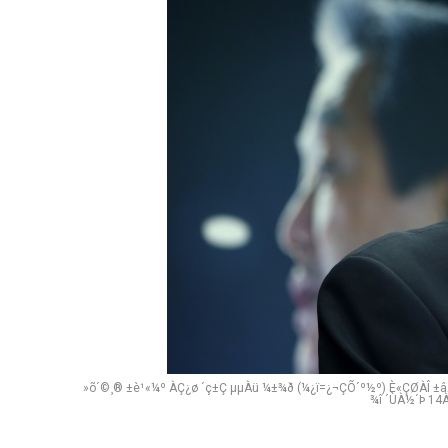
»õ´©¸® ±è¹«¼º ÀÇ¿ø ´ç±Ç µµÀü ¼±¾ð (¼­¿ï=¿¬ÇÕ´º½º) È«ÇØÀÎ ±âÀ
¾î ´ÙÀ½´Þ 14À