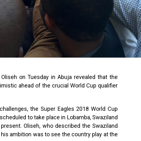
Oliseh on Tuesday in Abuja revealed that the
timistic ahead of the crucial World Cup qualifier
h challenges, the Super Eagles 2018 World Cup
 scheduled to take place in Lobamba, Swaziland
 present. Oliseh, who described the Swaziland
t his ambition was to see the country play at the