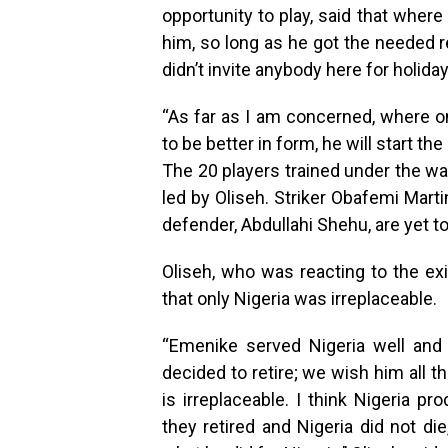
opportunity to play, said that where
him, so long as he got the needed r
didn’t invite anybody here for holiday
“As far as I am concerned, where on
to be better in form, he will start the
The 20 players trained under the w
led by Oliseh. Striker Obafemi Mart
defender, Abdullahi Shehu, are yet to
Oliseh, who was reacting to the e
that only Nigeria was irreplaceable.
“Emenike served Nigeria well and 
decided to retire; we wish him all th
is irreplaceable. I think Nigeria p
they retired and Nigeria did not d