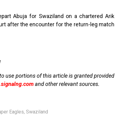
part Abuja for Swaziland on a chartered Arik
ourt after the encounter for the return-leg match
g
to use portions of this article is granted provided
signalng.com
and other relevant sources.
uper Eagles
,
Swaziland