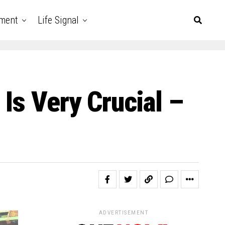
nment
Life Signal
Is Very Crucial –
ADVERTISEMENT