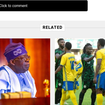
lick to comment
RELATED