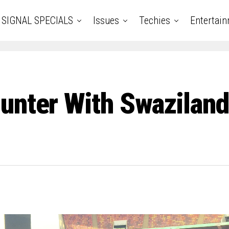
SIGNAL SPECIALS
Issues
Techies
Entertai
nter With Swaziland 