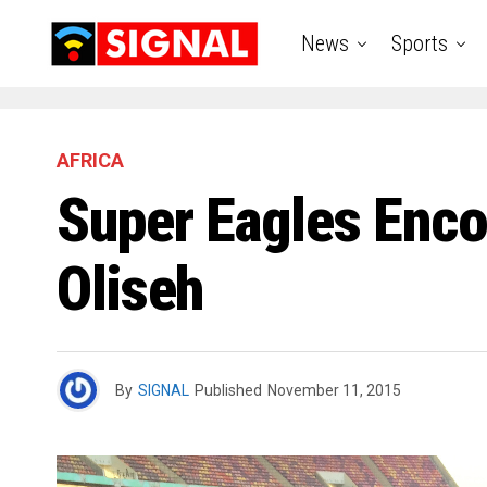
News
Sports
AFRICA
Super Eagles Encou
Oliseh
By
SIGNAL
Published
November 11, 2015