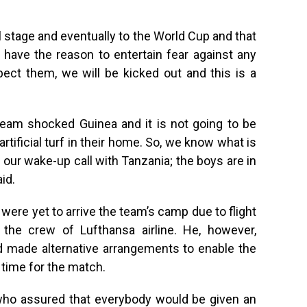
l stage and eventually to the World Cup and that
 have the reason to entertain fear against any
ect them, we will be kicked out and this is a
 team shocked Guinea and it is not going to be
rtificial turf in their home. So, we know what is
our wake-up call with Tanzania; the boys are in
aid.
 were yet to arrive the team’s camp due to flight
the crew of Lufthansa airline. He, however,
d made alternative arrangements to enable the
 time for the match.
who assured that everybody would be given an