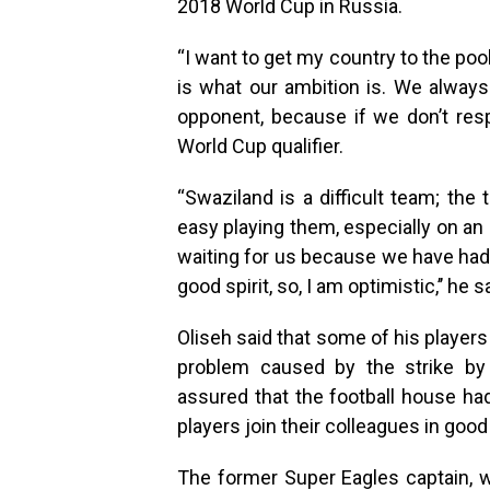
2018 World Cup in Russia.
“I want to get my country to the poo
is what our ambition is. We always
opponent, because if we don’t resp
World Cup qualifier.
“Swaziland is a difficult team; the
easy playing them, especially on an a
waiting for us because we have had 
good spirit, so, I am optimistic,’’ he s
Oliseh said that some of his players
problem caused by the strike by 
assured that the football house ha
players join their colleagues in good
The former Super Eagles captain, 