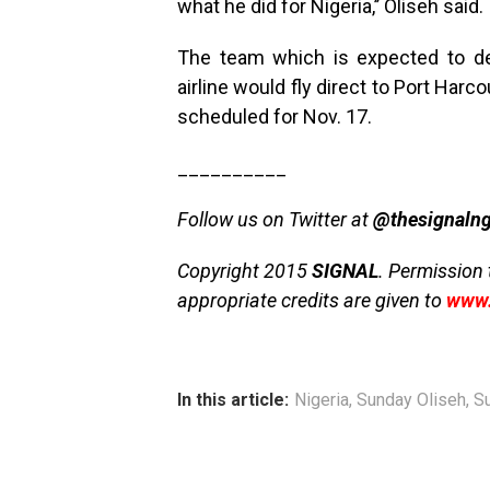
what he did for Nigeria,’’ Oliseh said.
The team which is expected to de
airline would fly direct to Port Harc
scheduled for Nov. 17.
__________
Follow us on Twitter at
@thesignaln
Copyright 2015
SIGNAL
. Permission 
appropriate credits are given to
www.
In this article:
Nigeria
,
Sunday Oliseh
,
S