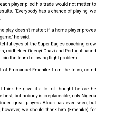
 each player plied his trade would not matter to
esults. “Everybody has a chance of playing; we
.
e play doesn’t matter; if a home player proves
 game,’’ he said.
atchful eyes of the Super Eagles coaching crew
ins, midfielder Ogenyi Onazi and Portugal-based
 join the team following flight problem.
xit of Emmanuel Emenike from the team, noted
I think he gave it a lot of thought before he
e best, but nobody is irreplaceable, only Nigeria
roduced great players Africa has ever seen, but
ie, however, we should thank him (Emenike) for