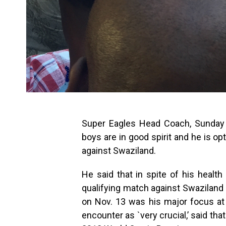
Super Eagles Head Coach, Sunday 
boys are in good spirit and he is op
against Swaziland.
He said that in spite of his healt
qualifying match against Swaziland
on Nov. 13 was his major focus at
encounter as `very crucial,’ said tha