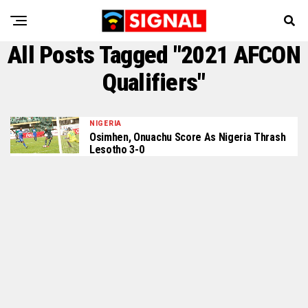
All Posts Tagged "2021 AFCON
Qualifiers"
NIGERIA
Osimhen, Onuachu Score As Nigeria Thrash
Lesotho 3-0