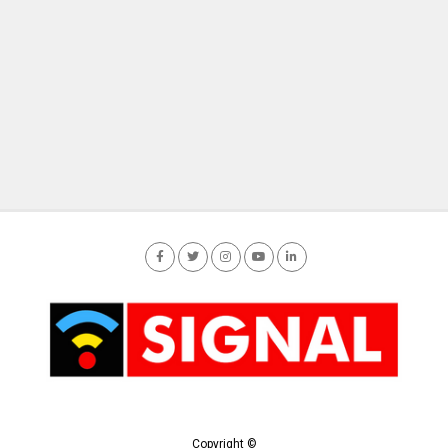
Copyright ©