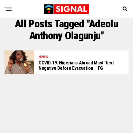
All Posts Tagged "Adeolu
Anthony Olagunju"
NEWS
COVID-19: Nigerians Abroad Must Test
Negative Before Evacuation – FG