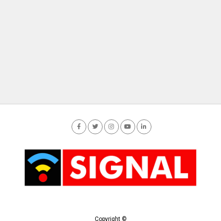
Copyright ©