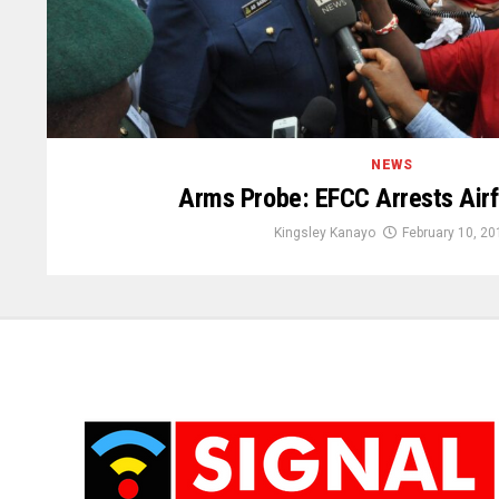
NEWS
Arms Probe: EFCC Arrests Airf
Kingsley Kanayo
February 10, 20