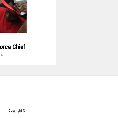
orce Chief
16
Copyright ©