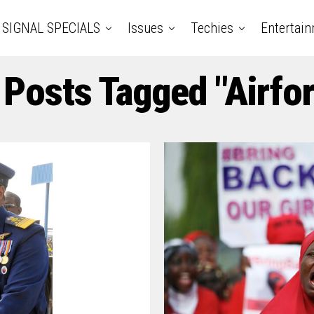
SIGNAL SPECIALS
Issues
Techies
Entertai
 Posts Tagged "Airfo