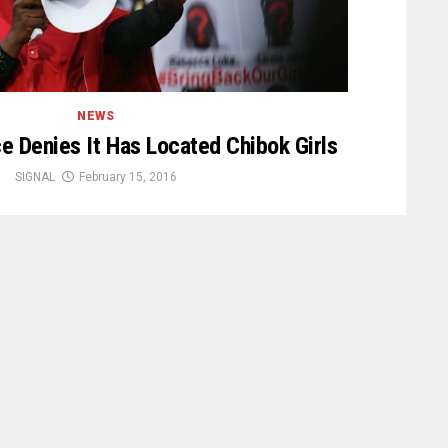
NEWS
ce Denies It Has Located Chibok Girls
SIGNAL
February 15, 2016