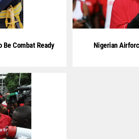
o Be Combat Ready
Nigerian Airfor