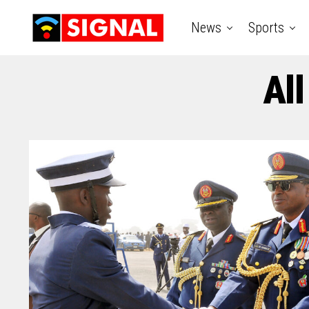
News
Sports
All