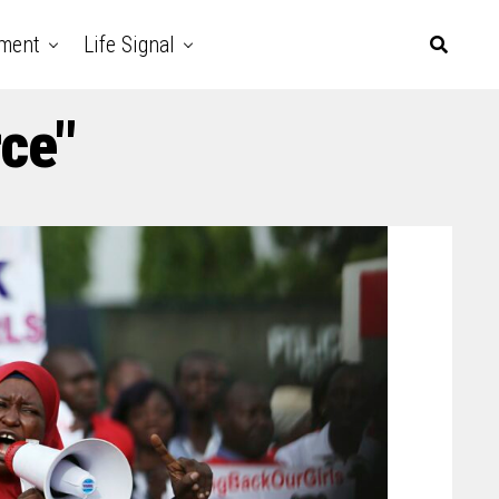
nment
Life Signal
rce"