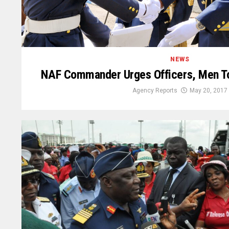
NEWS
NAF Commander Urges Officers, Men T
Agency Reports
May 20, 2017