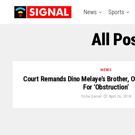
News
Sports
All Po
NEWS
Court Remands Dino Melaye’s Brother, Ot
For ‘Obstruction’
Oche Daniel
April 26, 2018