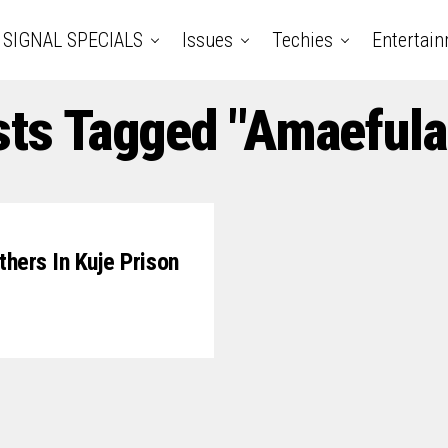
SIGNAL SPECIALS
Issues
Techies
Entertai
sts Tagged "Amaefula
hers In Kuje Prison