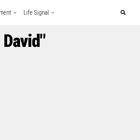
nment
Life Signal
 David"