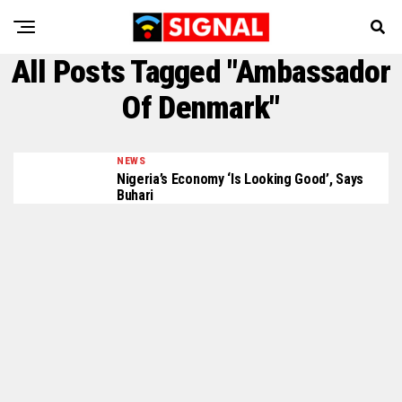
All Posts Tagged "Ambassador
Of Denmark"
NEWS
Nigeria’s Economy ‘is Looking Good’, Says
Buhari