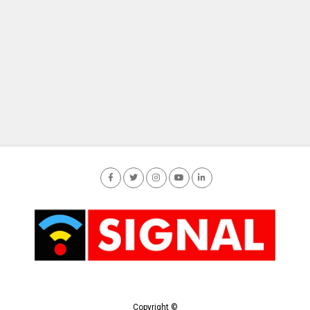
Copyright ©