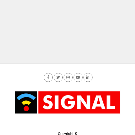
Copyright ©