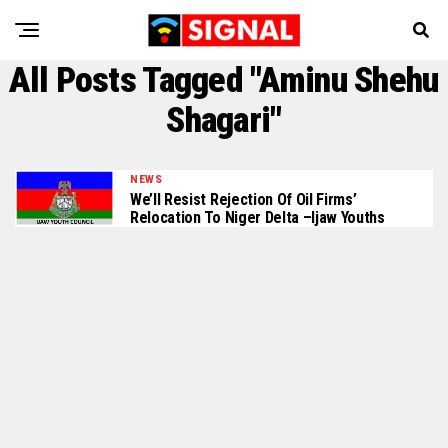
All Posts Tagged "Aminu Shehu
Shagari"
NEWS
We’ll Resist Rejection Of Oil Firms’
Relocation To Niger Delta –Ijaw Youths