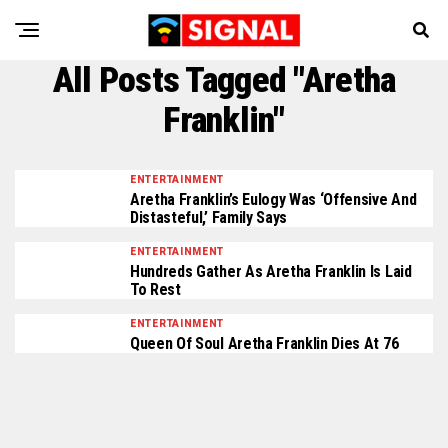
All Posts Tagged "Aretha
Franklin"
ENTERTAINMENT
Aretha Franklin’s Eulogy Was ‘Offensive And
Distasteful,’ Family Says
ENTERTAINMENT
Hundreds Gather As Aretha Franklin Is Laid
To Rest
ENTERTAINMENT
Queen Of Soul Aretha Franklin Dies At 76