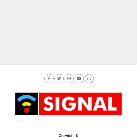
Copyright ©