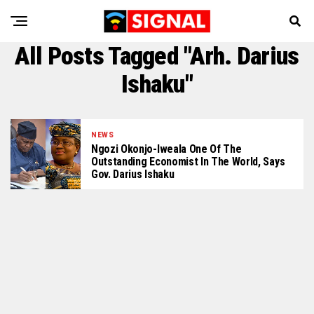
All Posts Tagged "Arh. Darius
Ishaku"
NEWS
Ngozi Okonjo-Iweala One Of The
Outstanding Economist In The World, Says
Gov. Darius Ishaku