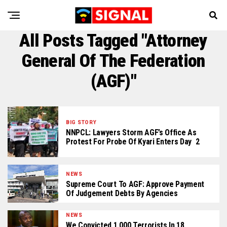
All Posts Tagged "Attorney
General Of The Federation
(AGF)"
BIG STORY
NNPCL: Lawyers Storm AGF’s Office As
Protest For Probe Of Kyari Enters Day 2
NEWS
Supreme Court To AGF: Approve Payment
Of Judgement Debts By Agencies
NEWS
We Convicted 1,000 Terrorists In 18