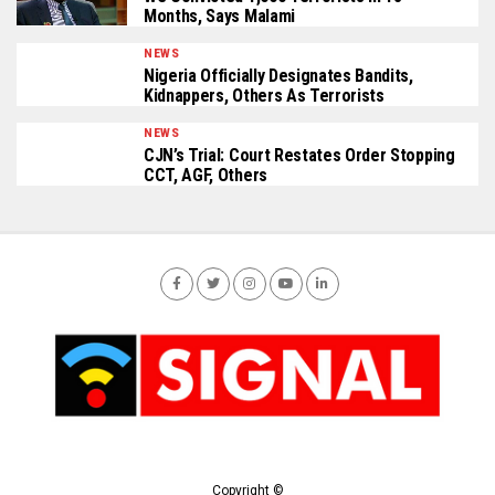
Months, Says Malami
NEWS
Nigeria Officially Designates Bandits,
Kidnappers, Others As Terrorists
NEWS
CJN’s Trial: Court Restates Order Stopping
CCT, AGF, Others
Copyright ©