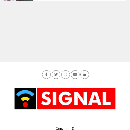
Copyright ©