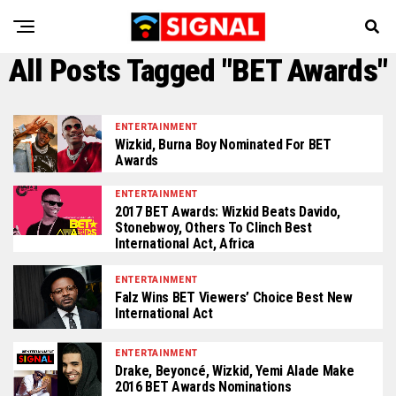
All Posts Tagged "BET Awards"
ENTERTAINMENT
Wizkid, Burna Boy Nominated For BET
Awards
ENTERTAINMENT
2017 BET Awards: Wizkid Beats Davido,
Stonebwoy, Others To Clinch Best
International Act, Africa
ENTERTAINMENT
Falz Wins BET Viewers’ Choice Best New
International Act
ENTERTAINMENT
Drake, Beyoncé, Wizkid, Yemi Alade Make
2016 BET Awards Nominations