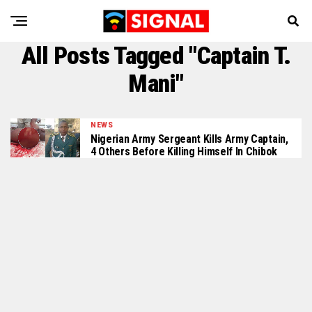
All Posts Tagged "Captain T.
Mani"
NEWS
Nigerian Army Sergeant Kills Army Captain,
4 Others Before Killing Himself In Chibok