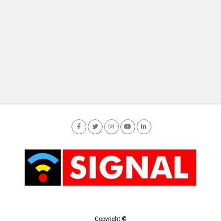
Copyright ©