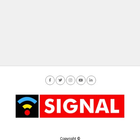
Copyright ©