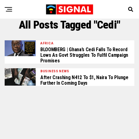
All Posts Tagged "Cedi"
AFRICA
BLOOMBERG | Ghana’s Cedi Falls To Record
Lows As Govt Struggles To Fulfil Campaign
Promises
BUSINESS NEWS
After Crashing N412 To $1, Naira To Plunge
Further In Coming Days