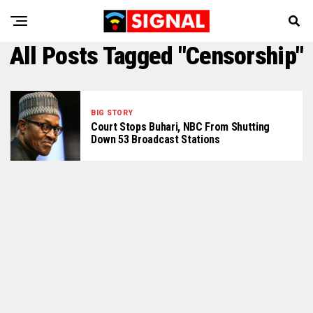
All Posts Tagged "Censorship"
BIG STORY
Court Stops Buhari, NBC From Shutting
Down 53 Broadcast Stations