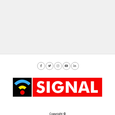
Copyright ©