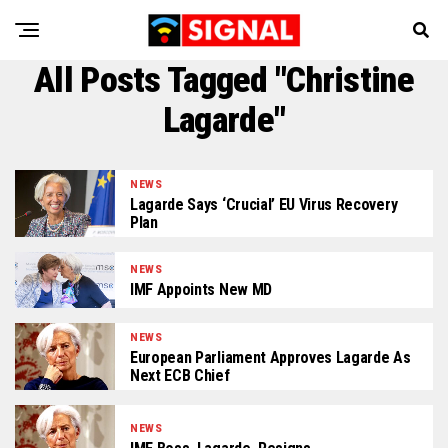
All Posts Tagged "Christine
Lagarde"
NEWS
Lagarde Says ‘Crucial’ EU Virus Recovery
Plan
NEWS
IMF Appoints New MD
NEWS
European Parliament Approves Lagarde As
Next ECB Chief
NEWS