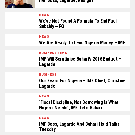
IMF Boss, Lagarde, Resigns
NEWS
We’ve Not Found A Formula To End Fuel
Subsidy – FG
NEWS
We Are Ready To Lend Nigeria Money – IMF
BUSINESS NEWS
IMF Will Scrutinise Buhari’s 2016 Budget –
Lagarde
BUSINESS
Our Fears For Nigeria – IMF Chief, Christine
Lagarde
NEWS
‘Fiscal Discipline, Not Borrowing Is What
Nigeria Needs’, IMF Tells Buhari
NEWS
IMF Boss, Lagarde And Buhari Hold Talks
Tuesday