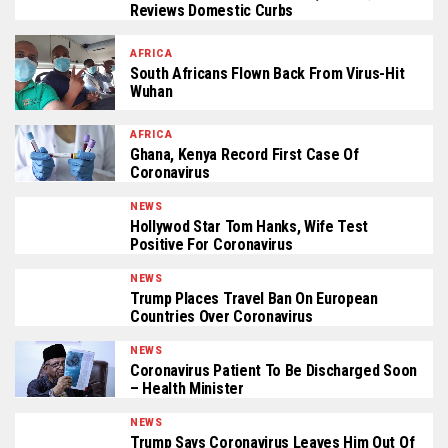
Reviews Domestic Curbs
AFRICA
South Africans Flown Back From Virus-Hit
Wuhan
AFRICA
Ghana, Kenya Record First Case Of
Coronavirus
NEWS
Hollywod Star Tom Hanks, Wife Test
Positive For Coronavirus
NEWS
Trump Places Travel Ban On European
Countries Over Coronavirus
NEWS
Coronavirus Patient To Be Discharged Soon
– Health Minister
NEWS
Trump Says Coronavirus Leaves Him Out Of