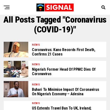
All Posts Tagged "Coronavirus
(COVID-19)"
NEWS
Coronavirus: Kano Records First Death,
Confirms 21 Cases
NEWS
Nigeria’s Former Head Of PPMC Dies Of
Coronavirus
NEWS
Buhari To Minimise Impact Of Coronavirus
On Nigeria’s Economy – Adesina
NEWS
US Extends Travel Ban To UK, Ireland;