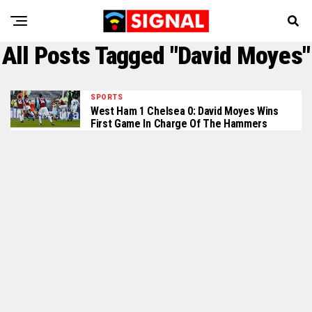
All Posts Tagged "David Moyes"
SPORTS
West Ham 1 Chelsea 0: David Moyes Wins
First Game In Charge Of The Hammers