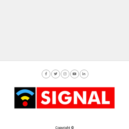
Copyright ©