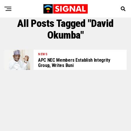
All Posts Tagged "David
Okumba"
NEWS
APC NEC Members Establish Integrity
Group, Writes Buni