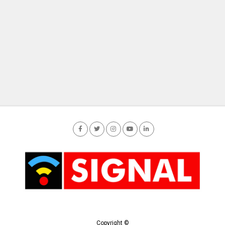
Copyright ©