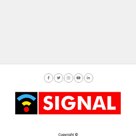
Copyright ©