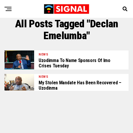
All Posts Tagged "Declan
Emelumba"
NEWS
Uzodimma To Name Sponsors Of Imo
Crises Tuesday
NEWS
My Stolen Mandate Has Been Recovered –
Uzodinma