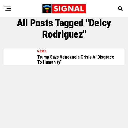
All Posts Tagged "Delcy
Rodriguez"
NEWS
Trump Says Venezuela Crisis A ‘disgrace
To Humanity’