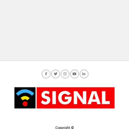
Copyright ©