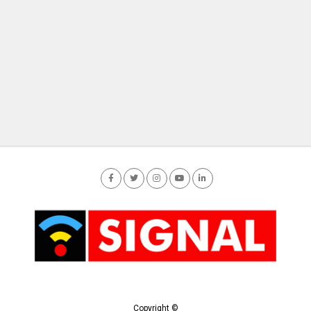
Copyright ©