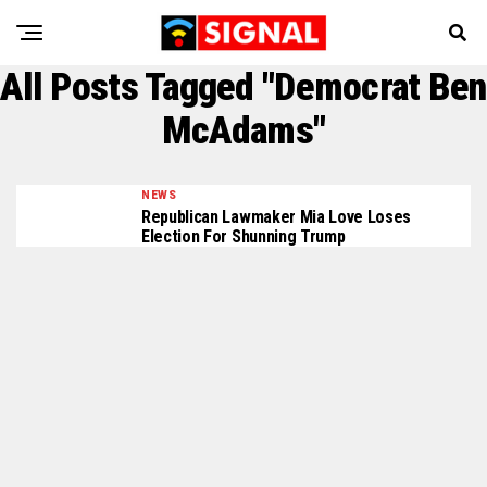
All Posts Tagged "Democrat Ben
McAdams"
NEWS
Republican Lawmaker Mia Love Loses
Election For Shunning Trump