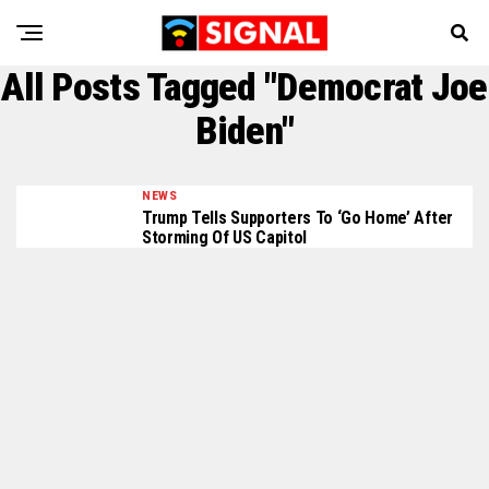
All Posts Tagged "Democrat Joe
Biden"
NEWS
Trump Tells Supporters To ‘Go Home’ After
Storming Of US Capitol