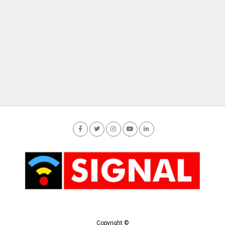
Copyright ©