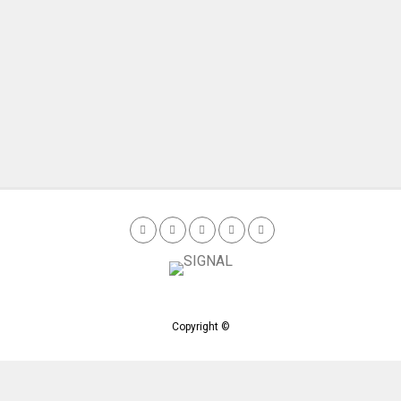
Copyright ©