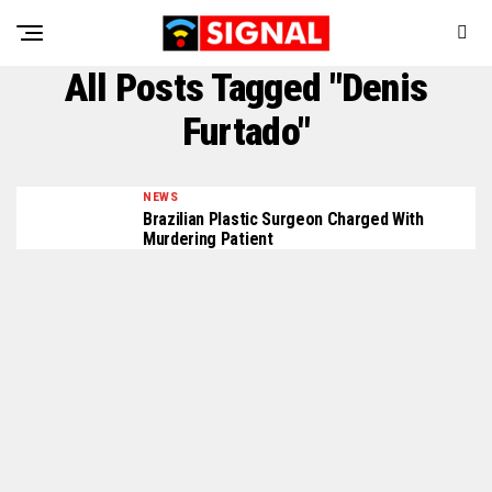
All Posts Tagged "Denis
Furtado"
NEWS
Brazilian Plastic Surgeon Charged With
Murdering Patient