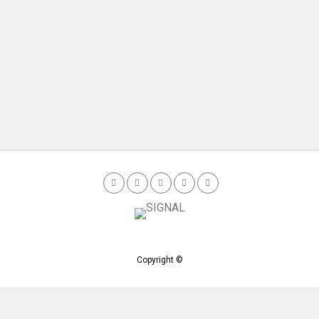
Copyright ©