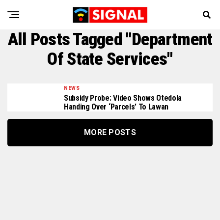
All Posts Tagged "Department
Of State Services"
NEWS
Subsidy Probe: Video Shows Otedola
Handing Over ‘parcels’ To Lawan
MORE POSTS