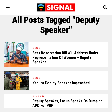
All Posts Tagged "Deputy
Speaker"
NEWS
Seat Reservation Bill Will Address Under-
Representation Of Women – Deputy
Speaker
NEWS
Kaduna Deputy Speaker Impeached
NIGERIA
Deputy Speaker, Lasun Speaks On Dumping
APC For PDP