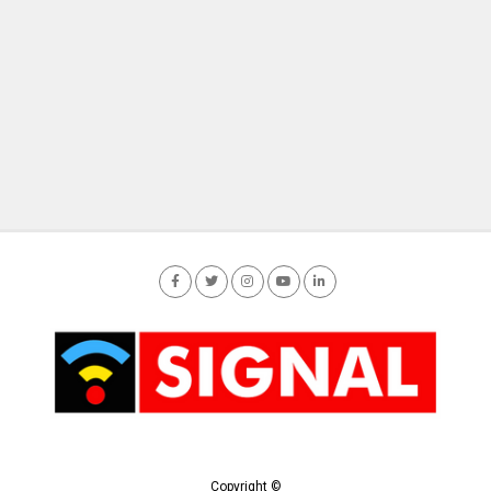
Copyright ©