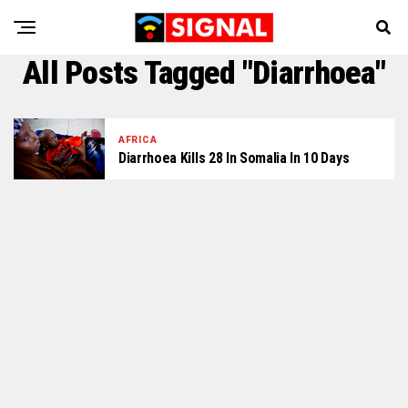
All Posts Tagged "Diarrhoea"
AFRICA
Diarrhoea Kills 28 In Somalia In 10 Days