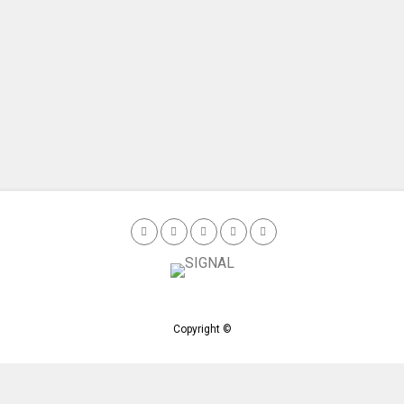
Copyright ©