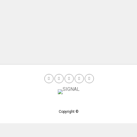
Copyright ©