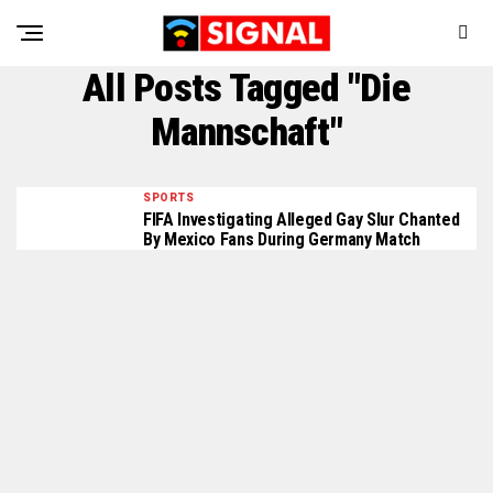
All Posts Tagged "Die
Mannschaft"
SPORTS
FIFA Investigating Alleged Gay Slur Chanted
By Mexico Fans During Germany Match