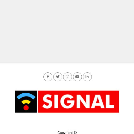
Copyright ©