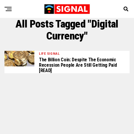
All Posts Tagged "Digital
Currency"
LIFE SIGNAL
The Billion Coin: Despite The Economic
Recession People Are Still Getting Paid
[READ]