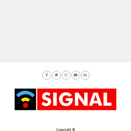
Copyright ©