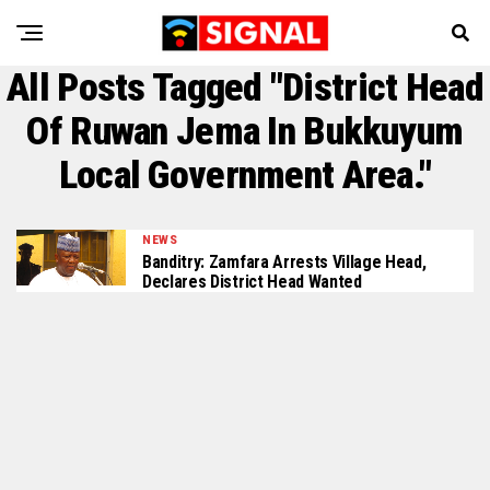
All Posts Tagged "district Head
Of Ruwan Jema In Bukkuyum
Local Government Area."
NEWS
Banditry: Zamfara Arrests Village Head,
Declares District Head Wanted